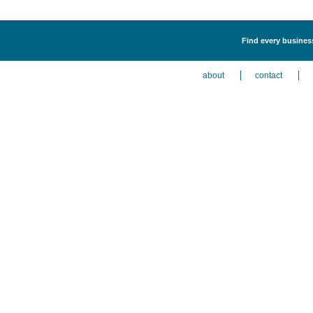
Find every business
about
contact