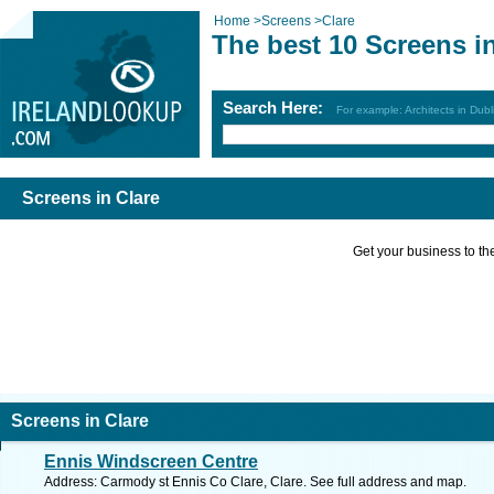
Home
>
Screens
>
Clare
The best 10 Screens i
Search Here:
For example: Architects in Dubl
Screens in Clare
Get your business to the 
Screens in Clare
Ennis Windscreen Centre
Address: Carmody st Ennis Co Clare, Clare. See full address and map.