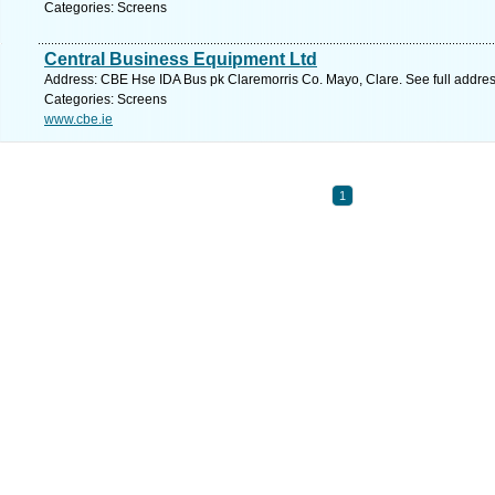
Categories: Screens
Central Business Equipment Ltd
Address: CBE Hse IDA Bus pk Claremorris Co. Mayo, Clare. See full addre
Categories: Screens
www.cbe.ie
1