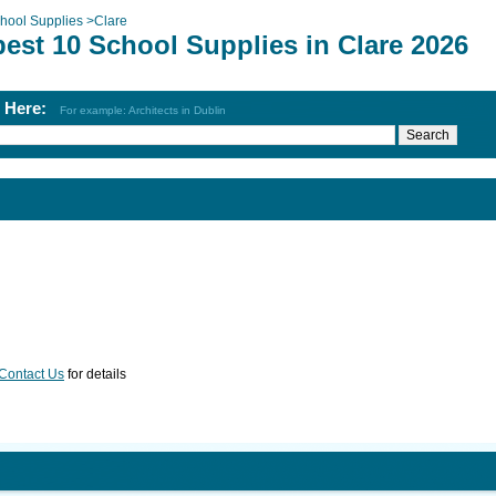
hool Supplies
>
Clare
est 10 School Supplies in Clare 2026
h Here:
For example: Architects in Dublin
Contact Us
for details