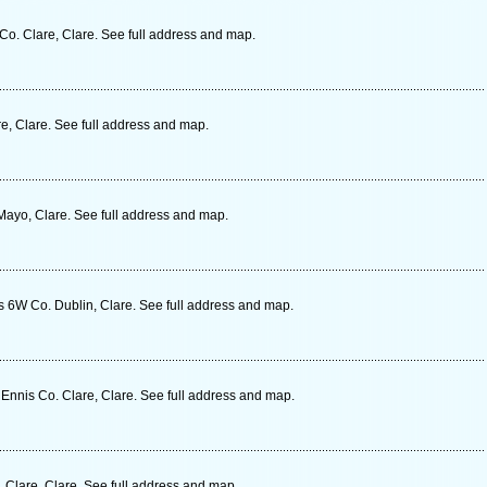
Co. Clare, Clare. See full address and map.
, Clare. See full address and map.
ayo, Clare. See full address and map.
s 6W Co. Dublin, Clare. See full address and map.
nnis Co. Clare, Clare. See full address and map.
 Clare, Clare. See full address and map.