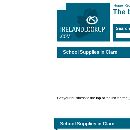
Home
>
Sc
The b
Searc
School Supplies in Clare
Get your business to the top of the list for free,
School Supplies in Clare