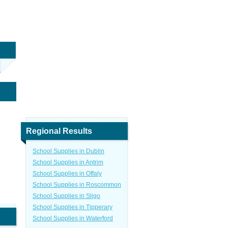
Regional Results
School Supplies in Dublin
School Supplies in Antrim
School Supplies in Offaly
School Supplies in Roscommon
School Supplies in Sligo
School Supplies in Tipperary
School Supplies in Waterford