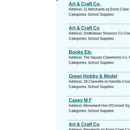
Art & Craft Co.
Address: 11 Merchants sq Ennis Clare 
Categories: School Supplies
Art & Craft Co
Address: Smithstown Shannon Co Clare
Categories: School Supplies
Books Etc
Address: The Square Claremorris Co. M
Categories: School Supplies
Green Hobby & Model
Address: 38 Clareville rd Harolds Cros
Categories: School Supplies
Casey M F
Address: Monument Hse O'Connell Sq E
Categories: School Supplies
Art & Craft Co
Address: Merchants sq Ennis Clare Co.