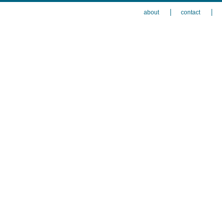
about
contact