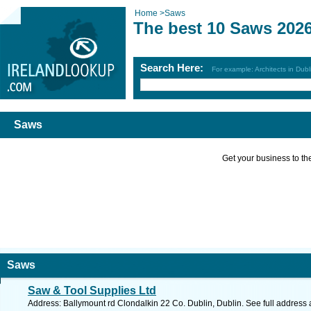
Home
>
Saws
The best 10 Saws 202
Search Here:
For example: Architects in Dubl
Saws
Get your business to the 
Saws
Saw & Tool Supplies Ltd
Address: Ballymount rd Clondalkin 22 Co. Dublin, Dublin. See full address