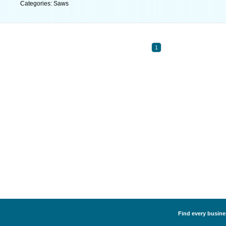
Categories: Saws
1
Find every busines