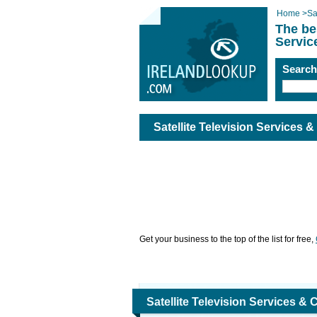
Home
>
Sa
The be
Servic
Searc
Satellite Television Services &
Get your business to the top of the list for free,
Satellite Television Services & 