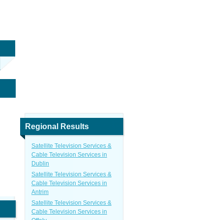
n
Regional Results
Satellite Television Services &
Cable Television Services in
Dublin
Satellite Television Services &
Cable Television Services in
Antrim
Satellite Television Services &
Cable Television Services in