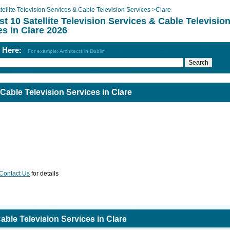
tellite Television Services & Cable Television Services
>
Clare
st 10 Satellite Television Services & Cable Televisio
es in Clare 2026
h Here:
For example: Architects in Dublin
 Cable Television Services in Clare
Contact Us
for details
Cable Television Services in Clare