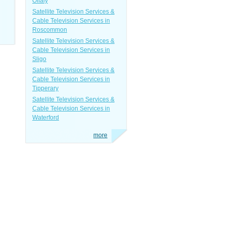
Offaly
Satellite Television Services &
Cable Television Services in
Roscommon
Satellite Television Services &
Cable Television Services in
Sligo
Satellite Television Services &
Cable Television Services in
Tipperary
Satellite Television Services &
Cable Television Services in
Waterford
more