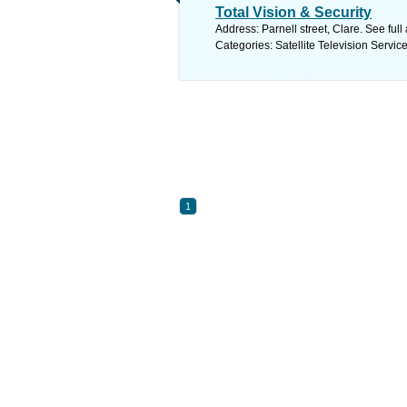
Total Vision & Security
Address: Parnell street, Clare. See ful
Categories: Satellite Television Servic
1