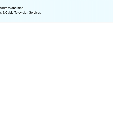
l address and map.
es & Cable Television Services