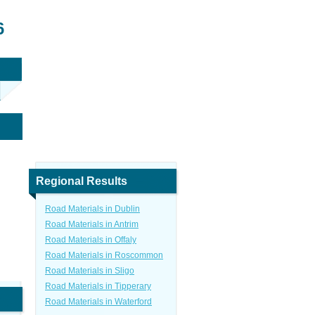
6
Regional Results
Road Materials in Dublin
Road Materials in Antrim
Road Materials in Offaly
Road Materials in Roscommon
Road Materials in Sligo
Road Materials in Tipperary
Road Materials in Waterford