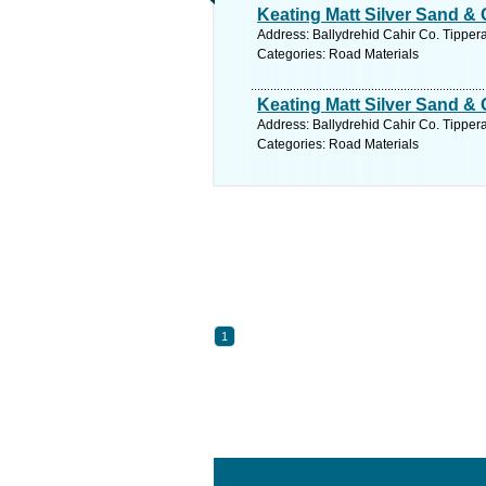
Keating Matt Silver Sand & 
Address: Ballydrehid Cahir Co. Tippera
Categories: Road Materials
Keating Matt Silver Sand & 
Address: Ballydrehid Cahir Co. Tippera
Categories: Road Materials
1