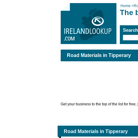
Home
>
Ro
The b
Searc
Road Materials in Tipperary
Get your business to the top of the list for free,
Road Materials in Tipperary