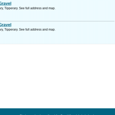
Gravel
ry, Tipperary. See full address and map.
Gravel
ry, Tipperary. See full address and map.