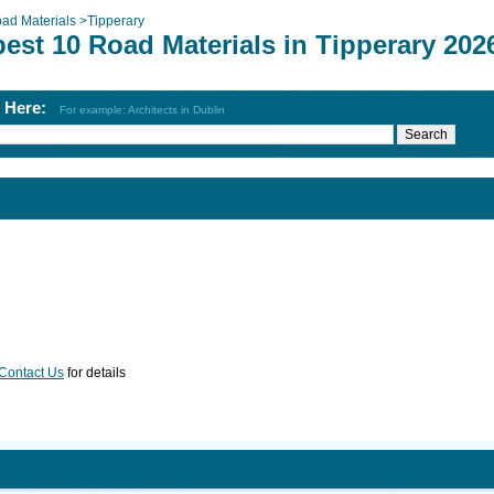
ad Materials
>
Tipperary
est 10 Road Materials in Tipperary 202
h Here:
For example: Architects in Dublin
Contact Us
for details