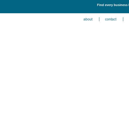
Find every business l
about
contact