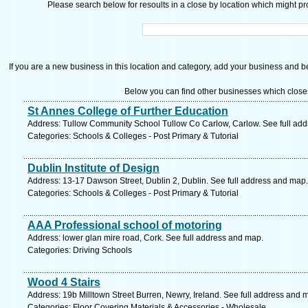
Please search below for resoults in a close by location which might pro
If you are a new business in this location and category, add your business and be 
Below you can find other businesses which close
St Annes College of Further Education
Address: Tullow Community School Tullow Co Carlow, Carlow. See full ad
Categories: Schools & Colleges - Post Primary & Tutorial
Dublin Institute of Design
Address: 13-17 Dawson Street, Dublin 2, Dublin. See full address and map.
Categories: Schools & Colleges - Post Primary & Tutorial
AAA Professional school of motoring
Address: lower glan mire road, Cork. See full address and map.
Categories: Driving Schools
Wood 4 Stairs
Address: 19b Milltown Street Burren, Newry, Ireland. See full address and 
Categories: Floor Covering Materials & Accessories - Wholesale