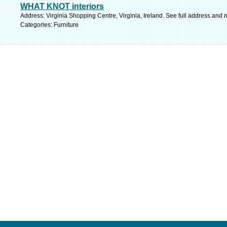
WHAT KNOT interiors
Address: Virginia Shopping Centre, Virginia, Ireland. See full address and 
Categories: Furniture