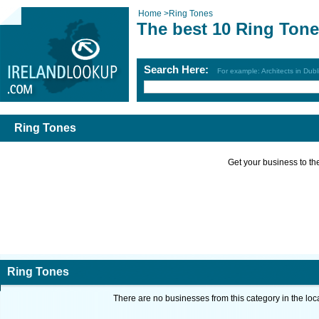
Home
>
Ring Tones
The best 10 Ring Tone
Search Here:
For example: Architects in Dubl
Ring Tones
Get your business to the 
Ring Tones
There are no businesses from this category in the loc