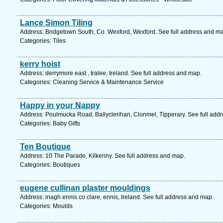
Lance Simon Tiling
Address: Bridgetown South, Co. Wexford, Wexford. See full address and m
Categories: Tiles
kerry hoist
Address: derrymore east , tralee, Ireland. See full address and map.
Categories: Cleaning Service & Maintenance Service
Happy in your Nappy
Address: Poulmucka Road, Ballyclerihan, Clonmel, Tipperary. See full add
Categories: Baby Gifts
Ten Boutique
Address: 10 The Parade, Kilkenny. See full address and map.
Categories: Boutiques
eugene cullinan plaster mouldings
Address: inagh ennis co clare, ennis, Ireland. See full address and map.
Categories: Moulds