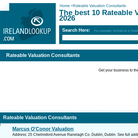
Home
>
Rateable Valuation Consultants
The best 10 Rateable 
2026
Search Here:
For example: Architects in Dubl
Rateable Valuation Consultants
Get your business to the 
Rateable Valuation Consultants
Marcus O'Conor Valuation
Address: 25 Chelmsford Avenue Ranelagh Co. Dublin, Dublin. See full ad