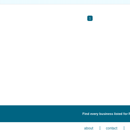
1
Find every business listed for 
about
contact