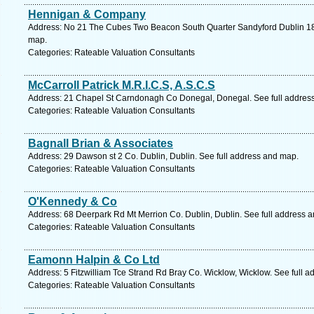
Hennigan & Company
Address: No 21 The Cubes Two Beacon South Quarter Sandyford Dublin 18 C
map.
Categories: Rateable Valuation Consultants
McCarroll Patrick M.R.I.C.S, A.S.C.S
Address: 21 Chapel St Carndonagh Co Donegal, Donegal. See full addres
Categories: Rateable Valuation Consultants
Bagnall Brian & Associates
Address: 29 Dawson st 2 Co. Dublin, Dublin. See full address and map.
Categories: Rateable Valuation Consultants
O'Kennedy & Co
Address: 68 Deerpark Rd Mt Merrion Co. Dublin, Dublin. See full address 
Categories: Rateable Valuation Consultants
Eamonn Halpin & Co Ltd
Address: 5 Fitzwilliam Tce Strand Rd Bray Co. Wicklow, Wicklow. See full 
Categories: Rateable Valuation Consultants