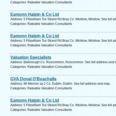
Categories: Rateable Valuation Consultants
Eamonn Halpin & Co Ltd
Address: 5 Fitzwilliam Tce Strand Rd Bray Co. Wicklow, Wicklow. See full 
Categories: Rateable Valuation Consultants
Eamonn Halpin & Co Ltd
Address: 5 Fitzwilliam Tce Strand Rd Bray Co. Wicklow, Wicklow. See full 
Categories: Rateable Valuation Consultants
Valuation Specialists
Address: Ballinlough Co. Roscommon, Roscommon. See full address and 
Categories: Rateable Valuation Consultants
GVA Donal O'Buachalla
Address: 86 Merrion sq 2 Co. Dublin, Dublin. See full address and map.
Categories: Rateable Valuation Consultants
Eamonn Halpin & Co Ltd
Address: 5 Fitzwilliam Tce Strand Rd Bray Co. Wicklow, Wicklow. See full 
Categories: Rateable Valuation Consultants