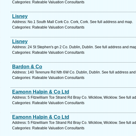
Categories: Rateable Valuation Consultants
Lisney
Address: No.1 South Mall Cork Co. Cork, Cork. See full address and map.
Categories: Rateable Valuation Consultants
Lisney
Address: 24 St Stephen's gn 2 Co. Dublin, Dublin. See full address and ma
Categories: Rateable Valuation Consultants
Bardon & Co
Address: 140 Terenure Rd Nth 6W Co. Dublin, Dublin. See full address an
Categories: Rateable Valuation Consultants
Eamonn Halpin & Co Ltd
Address: 5 Fitzwilliam Tce Strand Rd Bray Co. Wicklow, Wicklow. See full 
Categories: Rateable Valuation Consultants
Eamonn Halpin & Co Ltd
Address: 5 Fitzwilliam Tce Strand Rd Bray Co. Wicklow, Wicklow. See full 
Categories: Rateable Valuation Consultants