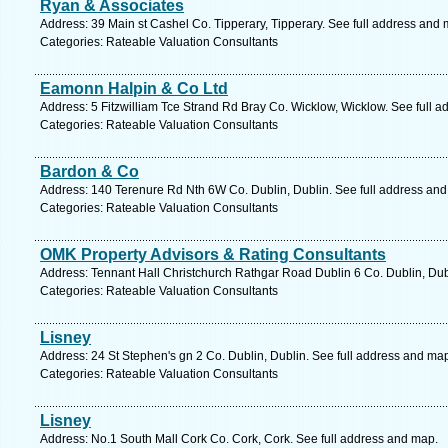
Ryan & Associates
Address: 39 Main st Cashel Co. Tipperary, Tipperary. See full address and 
Categories: Rateable Valuation Consultants
Eamonn Halpin & Co Ltd
Address: 5 Fitzwilliam Tce Strand Rd Bray Co. Wicklow, Wicklow. See full 
Categories: Rateable Valuation Consultants
Bardon & Co
Address: 140 Terenure Rd Nth 6W Co. Dublin, Dublin. See full address an
Categories: Rateable Valuation Consultants
OMK Property Advisors & Rating Consultants
Address: Tennant Hall Christchurch Rathgar Road Dublin 6 Co. Dublin, Dub
Categories: Rateable Valuation Consultants
Lisney
Address: 24 St Stephen's gn 2 Co. Dublin, Dublin. See full address and ma
Categories: Rateable Valuation Consultants
Lisney
Address: No.1 South Mall Cork Co. Cork, Cork. See full address and map.