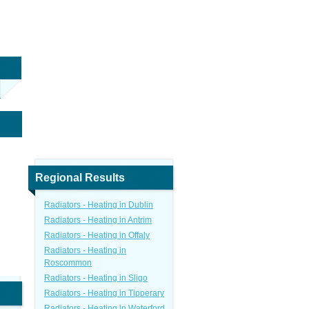
Regional Results
Radiators - Heating in Dublin
Radiators - Heating in Antrim
Radiators - Heating in Offaly
Radiators - Heating in
Roscommon
Radiators - Heating in Sligo
Radiators - Heating in Tipperary
Radiators - Heating in Waterford