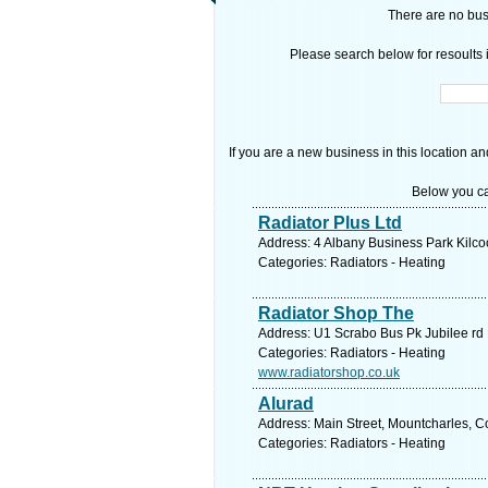
There are no busi
Please search below for resoults i
If you are a new business in this location an
Below you ca
Radiator Plus Ltd
Address: 4 Albany Business Park Kilco
Categories: Radiators - Heating
Radiator Shop The
Address: U1 Scrabo Bus Pk Jubilee r
Categories: Radiators - Heating
www.radiatorshop.co.uk
Alurad
Address: Main Street, Mountcharles, 
Categories: Radiators - Heating