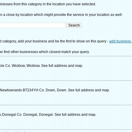
nesses from this category in the location you have selected.
n a close by location which might provide the service in your location as well:
d category, add your business and be the first to show on this query -
add business 
n find other businesses which closest match your query.
ole Co. Wicklow, Wicklow. See full address and map.
d Newtownards BT234YH Co. Down, Down. See full address and map.
Co.Donegal Co. Donegal, Donegal. See full address and map.