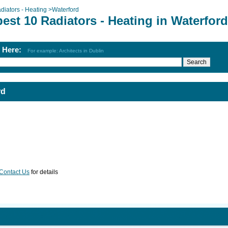
diators - Heating
>
Waterford
est 10 Radiators - Heating in Waterford
h Here:
For example: Architects in Dublin
rd
Contact Us
for details
d