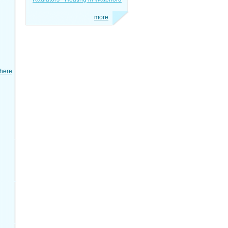
more
here