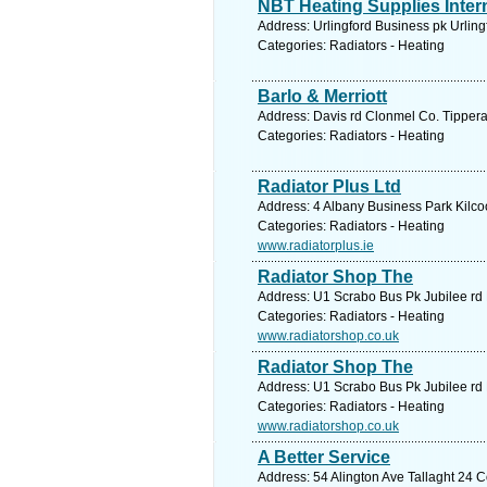
NBT Heating Supplies Intern
Address: Urlingford Business pk Urling
Categories: Radiators - Heating
Barlo & Merriott
Address: Davis rd Clonmel Co. Tipperar
Categories: Radiators - Heating
Radiator Plus Ltd
Address: 4 Albany Business Park Kilco
Categories: Radiators - Heating
www.radiatorplus.ie
Radiator Shop The
Address: U1 Scrabo Bus Pk Jubilee r
Categories: Radiators - Heating
www.radiatorshop.co.uk
Radiator Shop The
Address: U1 Scrabo Bus Pk Jubilee r
Categories: Radiators - Heating
www.radiatorshop.co.uk
A Better Service
Address: 54 Alington Ave Tallaght 24 C