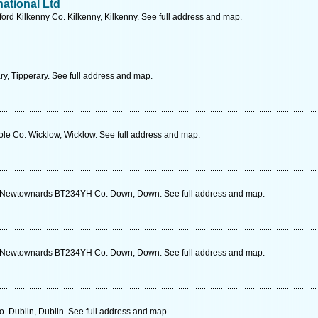
ational Ltd
ford Kilkenny Co. Kilkenny, Kilkenny. See full address and map.
y, Tipperary. See full address and map.
ole Co. Wicklow, Wicklow. See full address and map.
d Newtownards BT234YH Co. Down, Down. See full address and map.
d Newtownards BT234YH Co. Down, Down. See full address and map.
o. Dublin, Dublin. See full address and map.