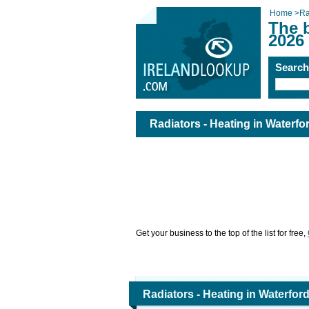
Home
>
Ra
The b
2026
Searc
Radiators - Heating in Waterfo
Get your business to the top of the list for free,
Radiators - Heating in Waterfor