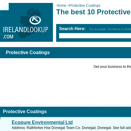
Home
>
Protective Coatings
The best 10 Protectiv
Search Here:
For example: Architects in Dubl
Protective Coatings
Get your business to the 
Protective Coatings
Ecopure Environmental Ltd
Address: Rathforker Hse Donegal Town Co. Donegal, Donegal. See full ad