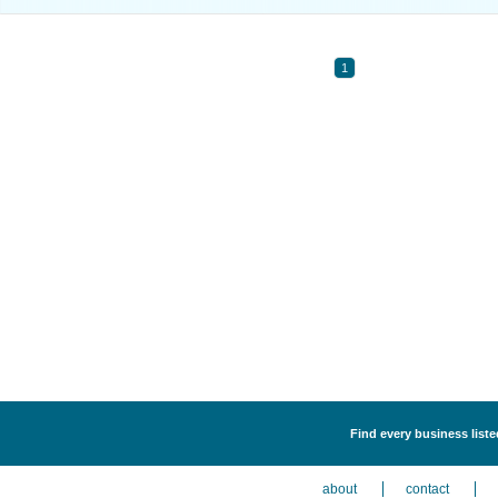
1
Find every business liste
about
contact