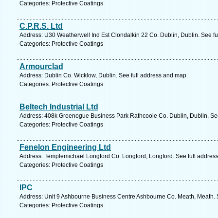
Categories: Protective Coatings
C.P.R.S. Ltd
Address: U30 Weatherwell Ind Est Clondalkin 22 Co. Dublin, Dublin. See f
Categories: Protective Coatings
Armourclad
Address: Dublin Co. Wicklow, Dublin. See full address and map.
Categories: Protective Coatings
Beltech Industrial Ltd
Address: 408k Greenogue Business Park Rathcoole Co. Dublin, Dublin. See
Categories: Protective Coatings
Fenelon Engineering Ltd
Address: Templemichael Longford Co. Longford, Longford. See full addres
Categories: Protective Coatings
IPC
Address: Unit 9 Ashbourne Business Centre Ashbourne Co. Meath, Meath. 
Categories: Protective Coatings