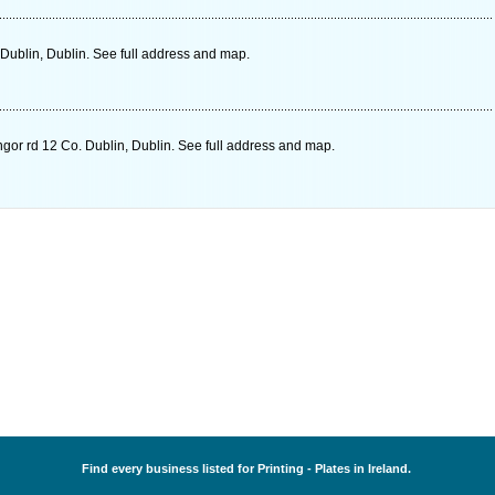
Dublin, Dublin. See full address and map.
gor rd 12 Co. Dublin, Dublin. See full address and map.
Find every business listed for Printing - Plates in Ireland.