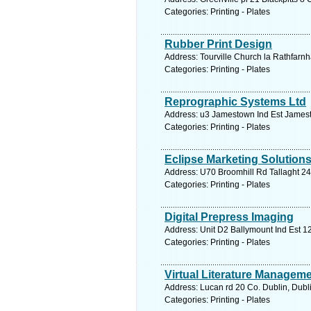
Categories: Printing - Plates
Rubber Print Design
Address: Tourville Church la Rathfarn
Categories: Printing - Plates
Reprographic Systems Ltd
Address: u3 Jamestown Ind Est Jamesto
Categories: Printing - Plates
Eclipse Marketing Solution
Address: U70 Broomhill Rd Tallaght 24
Categories: Printing - Plates
Digital Prepress Imaging
Address: Unit D2 Ballymount Ind Est 12
Categories: Printing - Plates
Virtual Literature Manageme
Address: Lucan rd 20 Co. Dublin, Dubl
Categories: Printing - Plates