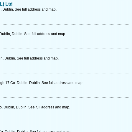
L) Ltd
, Dublin. See full address and map.
 Dublin, Dublin. See full address and map.
in, Dublin. See full address and map.
h 17 Co. Dublin, Dublin. See full address and map.
. Dublin, Dublin. See full address and map.
Co. Dublin, Dublin. See full address and map.