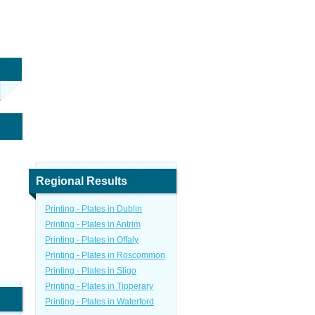
Regional Results
Printing - Plates in Dublin
Printing - Plates in Antrim
Printing - Plates in Offaly
Printing - Plates in Roscommon
Printing - Plates in Sligo
Printing - Plates in Tipperary
Printing - Plates in Waterford