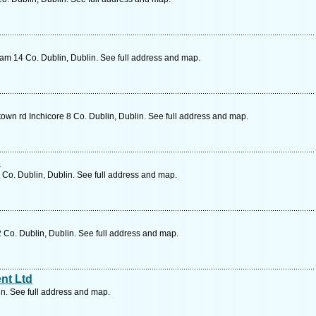
ham 14 Co. Dublin, Dublin. See full address and map.
wn rd Inchicore 8 Co. Dublin, Dublin. See full address and map.
s
 Co. Dublin, Dublin. See full address and map.
 Co. Dublin, Dublin. See full address and map.
nt Ltd
in. See full address and map.