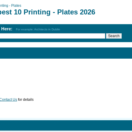
inting - Plates
est 10 Printing - Plates 2026
h Here:
For example: Architects in Dublin
Contact Us
for details