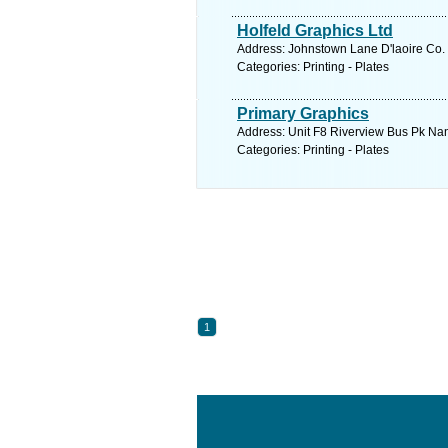
Holfeld Graphics Ltd
Address: Johnstown Lane D'laoire Co. 
Categories: Printing - Plates
Primary Graphics
Address: Unit F8 Riverview Bus Pk Nan
Categories: Printing - Plates
1