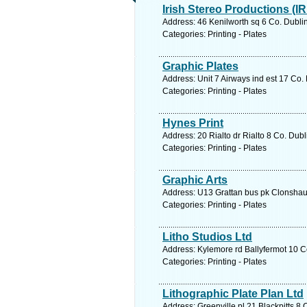
Irish Stereo Productions (IR
Address: 46 Kenilworth sq 6 Co. Dublin
Categories: Printing - Plates
Graphic Plates
Address: Unit 7 Airways ind est 17 Co.
Categories: Printing - Plates
Hynes Print
Address: 20 Rialto dr Rialto 8 Co. Dubl
Categories: Printing - Plates
Graphic Arts
Address: U13 Grattan bus pk Clonshaug
Categories: Printing - Plates
Litho Studios Ltd
Address: Kylemore rd Ballyfermot 10 Co
Categories: Printing - Plates
Lithographic Plate Plan Ltd
Address: Greenville pl 21 Blackpitts 8 