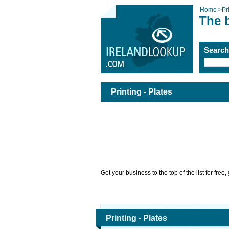
Home
>
Pr
The b
Searc
Printing - Plates
Get your business to the top of the list for free,
Printing - Plates