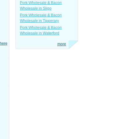
Pork Wholesale & Bacon
Wholesale in Sligo
Pork Wholesale & Bacon
Wholesale in Tipperary
Pork Wholesale & Bacon
Wholesale in Waterford
here
more