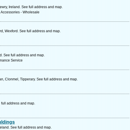
ewry, Ireland. See full address and map.
& Accessories - Wholesale
d, Wexford. See full address and map.
nd. See full address and map.
enance Service
n, Clonmel, Tipperary. See full address and map.
 full address and map.
uldings
reland. See full address and map.