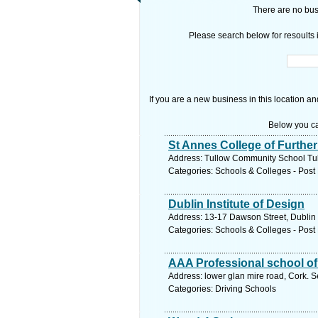
There are no busi
Please search below for resoults i
If you are a new business in this location an
Below you ca
St Annes College of Furthe
Address: Tullow Community School Tul
Categories: Schools & Colleges - Post 
Dublin Institute of Design
Address: 13-17 Dawson Street, Dublin 
Categories: Schools & Colleges - Post 
AAA Professional school of
Address: lower glan mire road, Cork. S
Categories: Driving Schools