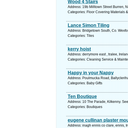
Wood 4 Stairs
Address: 19b Milltown Street Burren, N
Categories: Floor Covering Materials 
Lance Simon Tiling
Address: Bridgetown South, Co. Wexfor
Categories: Tiles
kerry hoist
Address: derrymore east , tralee, Irela
Categories: Cleaning Service & Maint
Happy in your Nappy
Address: Poulmucka Road, Ballycleriha
Categories: Baby Gifts
Ten Boutique
Address: 10 The Parade, Kilkenny. See
Categories: Boutiques
eugene cullinan plaster mo
Address: inagh ennis co clare, ennis, I