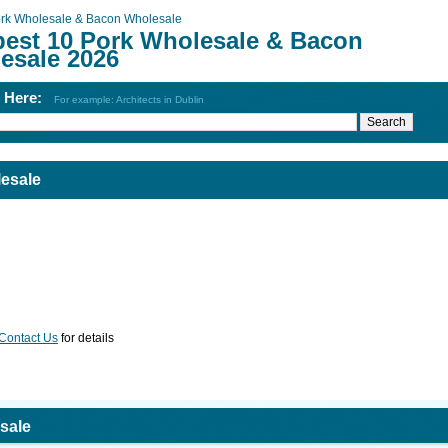
rk Wholesale & Bacon Wholesale
best 10 Pork Wholesale & Bacon
esale 2026
h Here:
For example: Architects in Dublin
esale
Contact Us
for details
sale