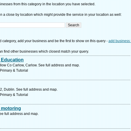
nesses from this category in the location you have selected.
n a close by location which might provide the service in your location as well:
d category, add your business and be the first to show on this query -
add business 
n find other businesses which closest match your query.
r Education
low Co Carlow, Carlow. See full address and map.
Primary & Tutorial
2, Dublin. See full address and map.
Primary & Tutorial
 motoring
ee full address and map.