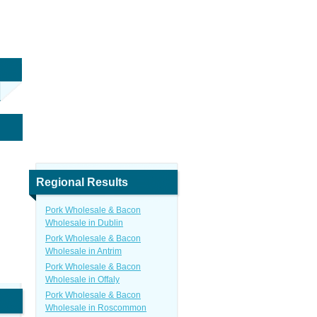
Regional Results
Pork Wholesale & Bacon
Wholesale in Dublin
Pork Wholesale & Bacon
Wholesale in Antrim
Pork Wholesale & Bacon
Wholesale in Offaly
Pork Wholesale & Bacon
Wholesale in Roscommon