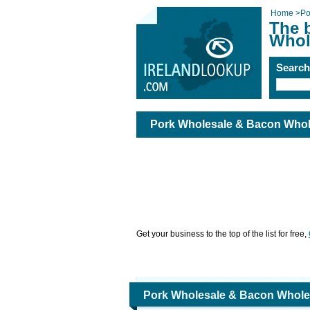
Home
>
Po
The 
Whol
Searc
Pork Wholesale & Bacon Whol
Get your business to the top of the list for free,
Pork Wholesale & Bacon Whole