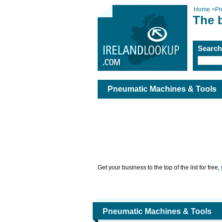
Home
>
Pn
The 
Searc
Pneumatic Machines & Tools
Get your business to the top of the list for free,
Pneumatic Machines & Tools