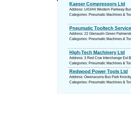
Kaeser Compressors Ltd
Address: U43/44 Western Parkway Busin
Categories: Pneumatic Machines & To
Pneumatic Tooltech Service
Address: 22 Glenaulin Green Palmersto
Categories: Pneumatic Machines & To
High-Tech Machinery Ltd
Address: 3 Red Cow Interchange Est Ba
Categories: Pneumatic Machines & To
Redwood Power Tools Ltd
Address: Owenacurra Bus Park Knockgri
Categories: Pneumatic Machines & To