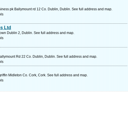
ess pk Ballymount rd 12 Co. Dublin, Dublin. See full address and map.
ols
s Ltd
wn Dublin 2, Dublin. See full address and map.
ols
llymount Rd 22 Co. Dublin, Dublin. See full address and map.
ols
ffin Midleton Co. Cork, Cork. See full address and map.
ols