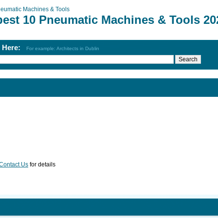
eumatic Machines & Tools
best 10 Pneumatic Machines & Tools 20
h Here:
For example: Architects in Dublin
Contact Us
for details