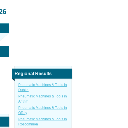
26
Regional Results
Pneumatic Machines & Tools in
Dublin
Pneumatic Machines & Tools in
Antrim
Pneumatic Machines & Tools in
Offaly
Pneumatic Machines & Tools in
Roscommon