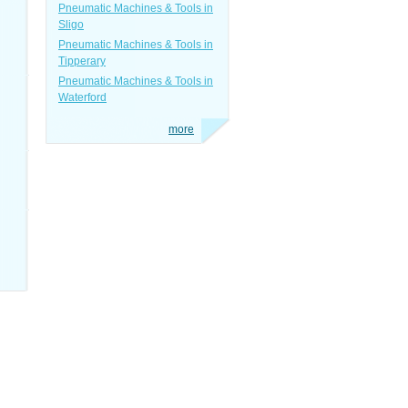
Pneumatic Machines & Tools in
Sligo
Pneumatic Machines & Tools in
Tipperary
Pneumatic Machines & Tools in
Waterford
more