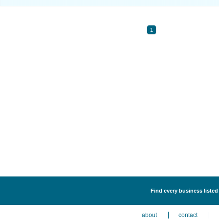
1
Find every business listed
about
contact