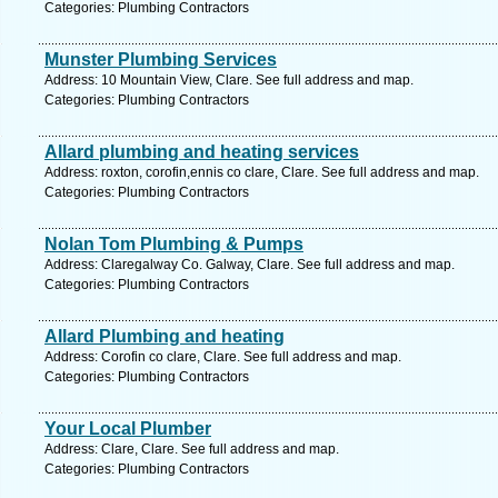
Categories: Plumbing Contractors
Munster Plumbing Services
Address: 10 Mountain View, Clare. See full address and map.
Categories: Plumbing Contractors
Allard plumbing and heating services
Address: roxton, corofin,ennis co clare, Clare. See full address and map.
Categories: Plumbing Contractors
Nolan Tom Plumbing & Pumps
Address: Claregalway Co. Galway, Clare. See full address and map.
Categories: Plumbing Contractors
Allard Plumbing and heating
Address: Corofin co clare, Clare. See full address and map.
Categories: Plumbing Contractors
Your Local Plumber
Address: Clare, Clare. See full address and map.
Categories: Plumbing Contractors