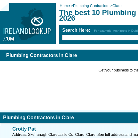
Home
>
Plumbing Contractors
>
Clare
The best 10 Plumbing 
2026
Search Here:
For example: Architects in Dubl
Plumbing Contractors in Clare
Get your business to the 
Plumbing Contractors in Clare
Crotty Pat
Address: Skehanagh Clarecastle Co. Clare, Clare. See full address and ma