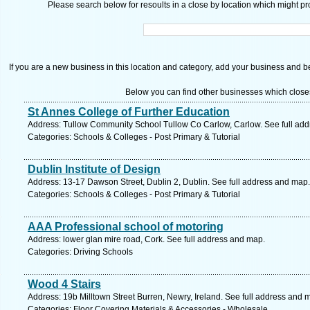
Please search below for resoults in a close by location which might pro
If you are a new business in this location and category, add your business and be 
Below you can find other businesses which close
St Annes College of Further Education
Address: Tullow Community School Tullow Co Carlow, Carlow. See full ad
Categories: Schools & Colleges - Post Primary & Tutorial
Dublin Institute of Design
Address: 13-17 Dawson Street, Dublin 2, Dublin. See full address and map.
Categories: Schools & Colleges - Post Primary & Tutorial
AAA Professional school of motoring
Address: lower glan mire road, Cork. See full address and map.
Categories: Driving Schools
Wood 4 Stairs
Address: 19b Milltown Street Burren, Newry, Ireland. See full address and 
Categories: Floor Covering Materials & Accessories - Wholesale