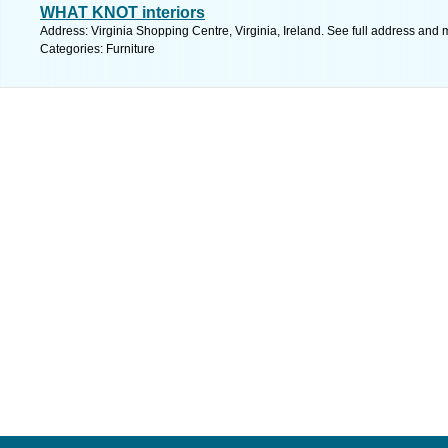
WHAT KNOT interiors
Address: Virginia Shopping Centre, Virginia, Ireland. See full address and 
Categories: Furniture