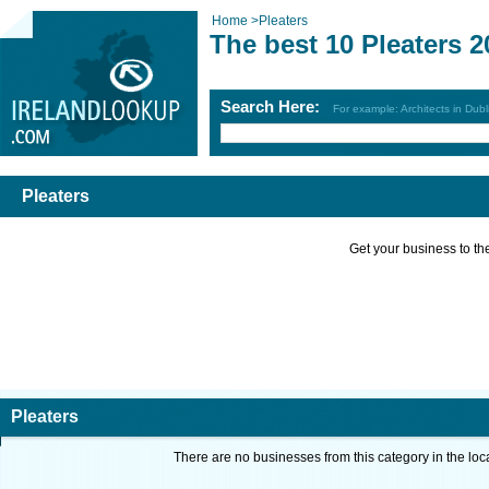
Home
>
Pleaters
The best 10 Pleaters 2
Search Here:
For example: Architects in Dubl
Pleaters
Get your business to the 
Pleaters
There are no businesses from this category in the loc