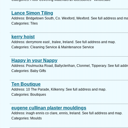
Lance Simon Tiling
Address: Bridgetown South, Co. Wexford, Wexford. See full address and m
Categories: Tiles
kerry hoist
Address: derrymore east , tralee, Ireland. See full address and map.
Categories: Cleaning Service & Maintenance Service
Happy in your Nappy
Address: Poulmucka Road, Ballyclerihan, Clonmel, Tipperary. See full add
Categories: Baby Gifts
Ten Boutique
Address: 10 The Parade, Kilkenny. See full address and map.
Categories: Boutiques
eugene cullinan plaster mouldings
Address: inagh ennis co clare, ennis, Ireland. See full address and map.
Categories: Moulds