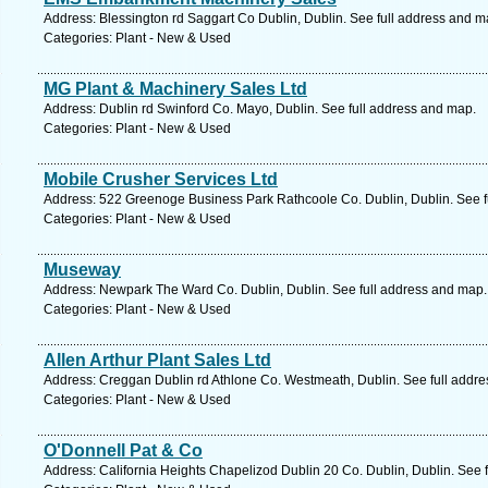
Address: Blessington rd Saggart Co Dublin, Dublin. See full address and m
Categories: Plant - New & Used
MG Plant & Machinery Sales Ltd
Address: Dublin rd Swinford Co. Mayo, Dublin. See full address and map.
Categories: Plant - New & Used
Mobile Crusher Services Ltd
Address: 522 Greenoge Business Park Rathcoole Co. Dublin, Dublin. See f
Categories: Plant - New & Used
Museway
Address: Newpark The Ward Co. Dublin, Dublin. See full address and map.
Categories: Plant - New & Used
Allen Arthur Plant Sales Ltd
Address: Creggan Dublin rd Athlone Co. Westmeath, Dublin. See full addr
Categories: Plant - New & Used
O'Donnell Pat & Co
Address: California Heights Chapelizod Dublin 20 Co. Dublin, Dublin. See 