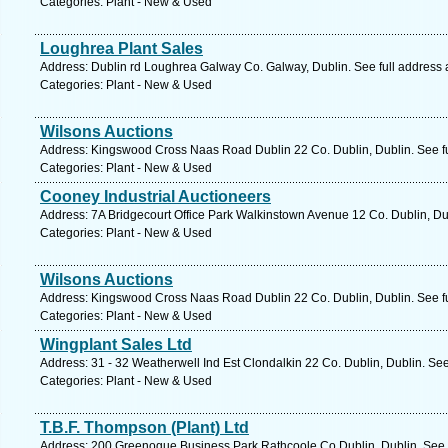
Categories: Plant - New & Used
Loughrea Plant Sales
Address: Dublin rd Loughrea Galway Co. Galway, Dublin. See full address
Categories: Plant - New & Used
Wilsons Auctions
Address: Kingswood Cross Naas Road Dublin 22 Co. Dublin, Dublin. See f
Categories: Plant - New & Used
Cooney Industrial Auctioneers
Address: 7A Bridgecourt Office Park Walkinstown Avenue 12 Co. Dublin, Du
Categories: Plant - New & Used
Wilsons Auctions
Address: Kingswood Cross Naas Road Dublin 22 Co. Dublin, Dublin. See f
Categories: Plant - New & Used
Wingplant Sales Ltd
Address: 31 - 32 Weatherwell Ind Est Clondalkin 22 Co. Dublin, Dublin. Se
Categories: Plant - New & Used
T.B.F. Thompson (Plant) Ltd
Address: 200 Greenogue Business Park Rathcoole Co Dublin, Dublin. See 