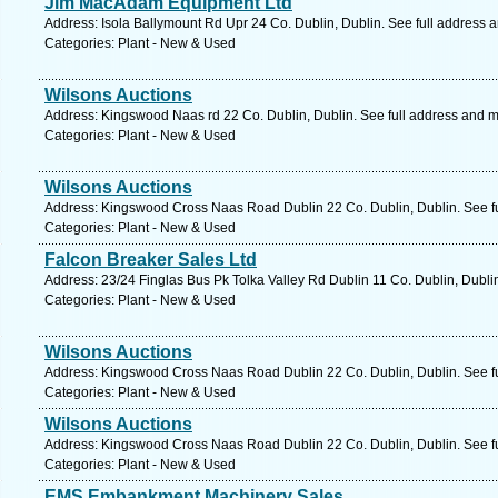
Jim MacAdam Equipment Ltd
Address: Isola Ballymount Rd Upr 24 Co. Dublin, Dublin. See full address 
Categories: Plant - New & Used
Wilsons Auctions
Address: Kingswood Naas rd 22 Co. Dublin, Dublin. See full address and 
Categories: Plant - New & Used
Wilsons Auctions
Address: Kingswood Cross Naas Road Dublin 22 Co. Dublin, Dublin. See f
Categories: Plant - New & Used
Falcon Breaker Sales Ltd
Address: 23/24 Finglas Bus Pk Tolka Valley Rd Dublin 11 Co. Dublin, Dubli
Categories: Plant - New & Used
Wilsons Auctions
Address: Kingswood Cross Naas Road Dublin 22 Co. Dublin, Dublin. See f
Categories: Plant - New & Used
Wilsons Auctions
Address: Kingswood Cross Naas Road Dublin 22 Co. Dublin, Dublin. See f
Categories: Plant - New & Used
EMS Embankment Machinery Sales