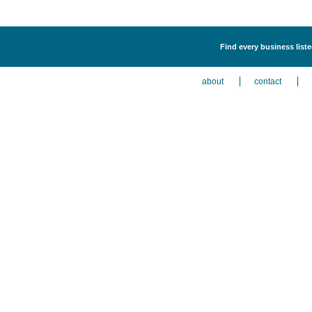
Find every business liste
about
contact