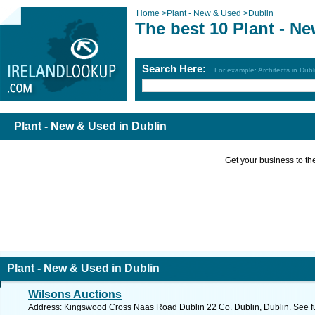
Home
>
Plant - New & Used
>
Dublin
The best 10 Plant - N
Search Here:
For example: Architects in Dubl
Plant - New & Used in Dublin
Get your business to the 
Plant - New & Used in Dublin
Wilsons Auctions
Address: Kingswood Cross Naas Road Dublin 22 Co. Dublin, Dublin. See f