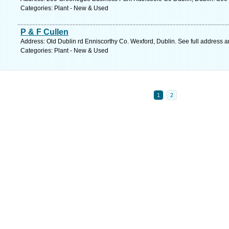
Categories: Plant - New & Used
P & F Cullen
Address: Old Dublin rd Enniscorthy Co. Wexford, Dublin. See full address 
Categories: Plant - New & Used
1
2