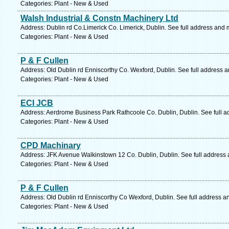
Categories: Plant - New & Used
Walsh Industrial & Constn Machinery Ltd
Address: Dublin rd Co.Limerick Co. Limerick, Dublin. See full address and 
Categories: Plant - New & Used
P & F Cullen
Address: Old Dublin rd Enniscorthy Co. Wexford, Dublin. See full address 
Categories: Plant - New & Used
ECI JCB
Address: Aerdrome Business Park Rathcoole Co. Dublin, Dublin. See full 
Categories: Plant - New & Used
CPD Machinary
Address: JFK Avenue Walkinstown 12 Co. Dublin, Dublin. See full address
Categories: Plant - New & Used
P & F Cullen
Address: Old Dublin rd Enniscorthy Co Wexford, Dublin. See full address a
Categories: Plant - New & Used