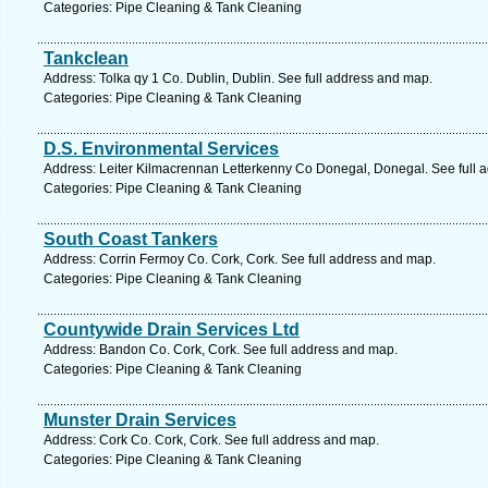
Categories: Pipe Cleaning & Tank Cleaning
Tankclean
Address: Tolka qy 1 Co. Dublin, Dublin. See full address and map.
Categories: Pipe Cleaning & Tank Cleaning
D.S. Environmental Services
Address: Leiter Kilmacrennan Letterkenny Co Donegal, Donegal. See full 
Categories: Pipe Cleaning & Tank Cleaning
South Coast Tankers
Address: Corrin Fermoy Co. Cork, Cork. See full address and map.
Categories: Pipe Cleaning & Tank Cleaning
Countywide Drain Services Ltd
Address: Bandon Co. Cork, Cork. See full address and map.
Categories: Pipe Cleaning & Tank Cleaning
Munster Drain Services
Address: Cork Co. Cork, Cork. See full address and map.
Categories: Pipe Cleaning & Tank Cleaning