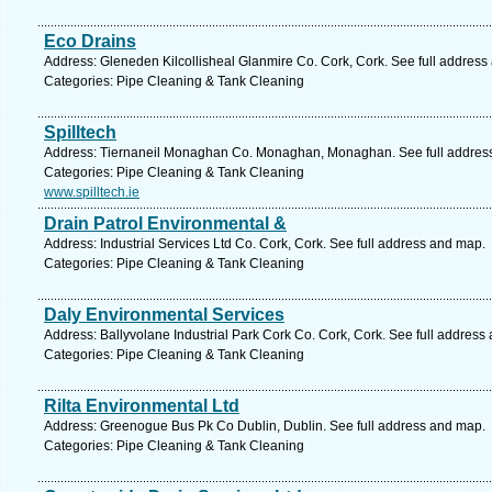
Eco Drains
Address: Gleneden Kilcollisheal Glanmire Co. Cork, Cork. See full address
Categories: Pipe Cleaning & Tank Cleaning
Spilltech
Address: Tiernaneil Monaghan Co. Monaghan, Monaghan. See full addres
Categories: Pipe Cleaning & Tank Cleaning
www.spilltech.ie
Drain Patrol Environmental &
Address: Industrial Services Ltd Co. Cork, Cork. See full address and map.
Categories: Pipe Cleaning & Tank Cleaning
Daly Environmental Services
Address: Ballyvolane Industrial Park Cork Co. Cork, Cork. See full address
Categories: Pipe Cleaning & Tank Cleaning
Rilta Environmental Ltd
Address: Greenogue Bus Pk Co Dublin, Dublin. See full address and map.
Categories: Pipe Cleaning & Tank Cleaning