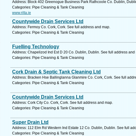
Address: Block 402 Greenogue Business Park Rathcoole Co. Dublin, Dublin
Categories: Pipe Cleaning & Tank Cleaning
www.rilta.ie
Countywide Drain Services Ltd
Address: Fermoy Co. Cork, Cork. See full address and map.
Categories: Pipe Cleaning & Tank Cleaning
Fuelling Technology
Address: Chapelizod Ind Est D 20 Co. Dublin, Dublin. See full address and
Categories: Pipe Cleaning & Tank Cleaning
Cork Drain & Septic Tank Cleaning Ltd
Address: Bracken Hse Ballinglanna Glanmire Co. Cork, Cork. See full add
Categories: Pipe Cleaning & Tank Cleaning
Countywide Drain Services Ltd
Address: Cork City Co. Cork, Cork. See full address and map.
Categories: Pipe Cleaning & Tank Cleaning
Super Drain Ltd
Address: 112 Elm Rd Western Ind Estate 12 Co. Dublin, Dublin. See full a
Categories: Pipe Cleaning & Tank Cleaning