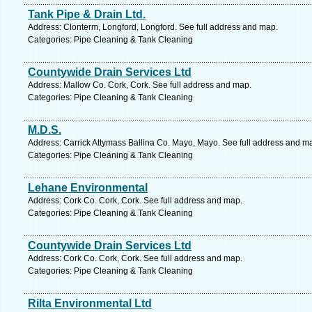
Tank Pipe & Drain Ltd.
Address: Clonterm, Longford, Longford. See full address and map.
Categories: Pipe Cleaning & Tank Cleaning
Countywide Drain Services Ltd
Address: Mallow Co. Cork, Cork. See full address and map.
Categories: Pipe Cleaning & Tank Cleaning
M.D.S.
Address: Carrick Attymass Ballina Co. Mayo, Mayo. See full address and m
Categories: Pipe Cleaning & Tank Cleaning
Lehane Environmental
Address: Cork Co. Cork, Cork. See full address and map.
Categories: Pipe Cleaning & Tank Cleaning
Countywide Drain Services Ltd
Address: Cork Co. Cork, Cork. See full address and map.
Categories: Pipe Cleaning & Tank Cleaning
Rilta Environmental Ltd