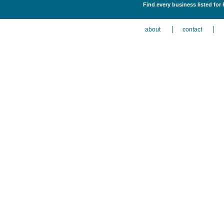
Find every business listed for
about
contact