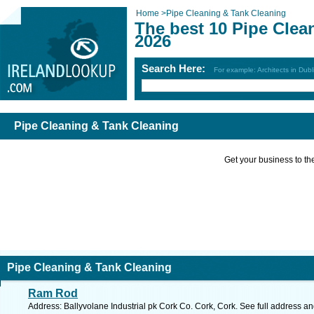
Home
>
Pipe Cleaning & Tank Cleaning
The best 10 Pipe Clea
2026
Search Here:
For example: Architects in Dubl
Pipe Cleaning & Tank Cleaning
Get your business to the 
Pipe Cleaning & Tank Cleaning
Ram Rod
Address: Ballyvolane Industrial pk Cork Co. Cork, Cork. See full address a