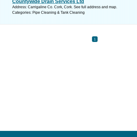
Countywide Drain Services Ltd
Address: Carrigaline Co. Cork, Cork. See full address and map.
Categories: Pipe Cleaning & Tank Cleaning
1