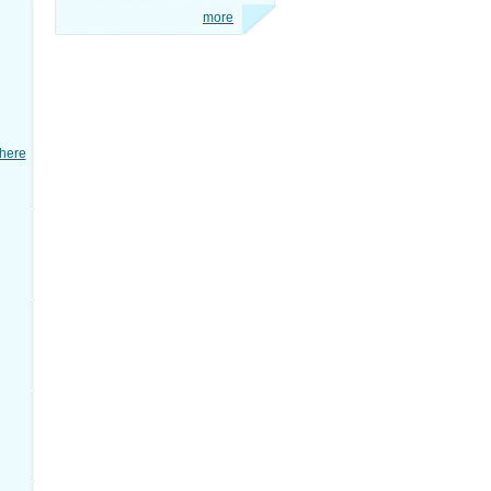
more
here