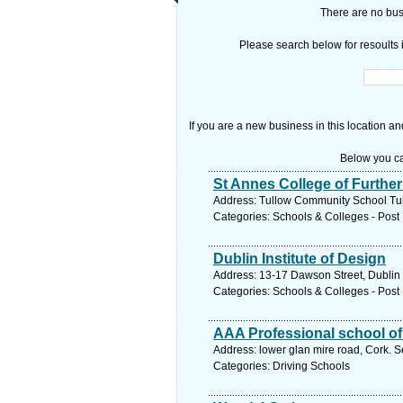
There are no busi
Please search below for resoults i
If you are a new business in this location an
Below you ca
St Annes College of Furthe
Address: Tullow Community School Tul
Categories: Schools & Colleges - Post 
Dublin Institute of Design
Address: 13-17 Dawson Street, Dublin 
Categories: Schools & Colleges - Post 
AAA Professional school of
Address: lower glan mire road, Cork. S
Categories: Driving Schools