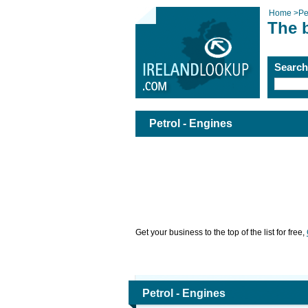
Home
>
Pe
The b
Searc
Petrol - Engines
Get your business to the top of the list for free,
Petrol - Engines