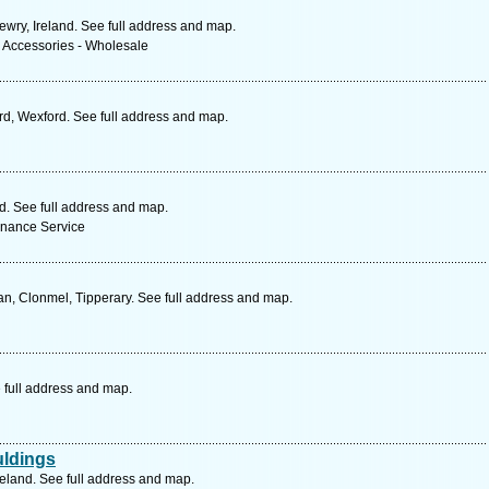
ewry, Ireland. See full address and map.
& Accessories - Wholesale
d, Wexford. See full address and map.
nd. See full address and map.
enance Service
n, Clonmel, Tipperary. See full address and map.
 full address and map.
uldings
reland. See full address and map.