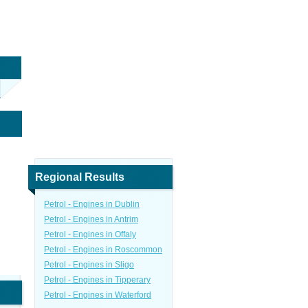
Regional Results
Petrol - Engines in Dublin
Petrol - Engines in Antrim
Petrol - Engines in Offaly
Petrol - Engines in Roscommon
Petrol - Engines in Sligo
Petrol - Engines in Tipperary
Petrol - Engines in Waterford