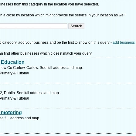
nesses from this category in the location you have selected.
n a close by location which might provide the service in your location as well:
d category, add your business and be the first to show on this query -
add business 
n find other businesses which closest match your query.
r Education
low Co Carlow, Carlow. See full address and map.
Primary & Tutorial
2, Dublin. See full address and map.
Primary & Tutorial
 motoring
ee full address and map.