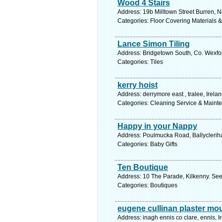
Wood 4 Stairs
Address: 19b Milltown Street Burren, N
Categories: Floor Covering Materials 
Lance Simon Tiling
Address: Bridgetown South, Co. Wexfor
Categories: Tiles
kerry hoist
Address: derrymore east , tralee, Irela
Categories: Cleaning Service & Maint
Happy in your Nappy
Address: Poulmucka Road, Ballycleriha
Categories: Baby Gifts
Ten Boutique
Address: 10 The Parade, Kilkenny. See
Categories: Boutiques
eugene cullinan plaster mo
Address: inagh ennis co clare, ennis, I