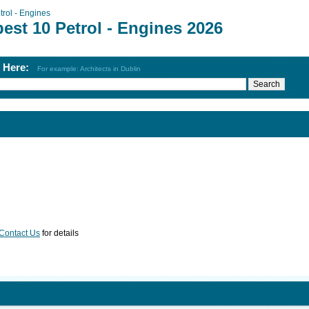
trol - Engines
est 10 Petrol - Engines 2026
h Here:
For example: Architects in Dublin
Contact Us
for details