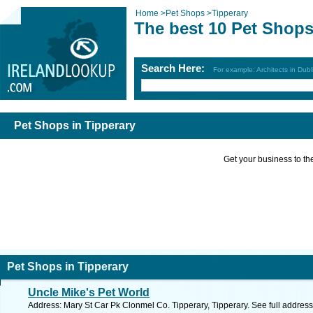
Home
>
Pet Shops
>
Tipperary
The best 10 Pet Shops
Search Here:
For example: Architects in Dubl
Pet Shops in Tipperary
Get your business to the 
Pet Shops in Tipperary
Uncle Mike's Pet World
Address: Mary St Car Pk Clonmel Co. Tipperary, Tipperary. See full addres