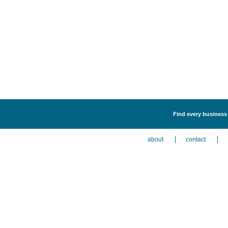
Find every business 
about
contact