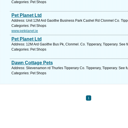
Categories: Pet Shops
Pet Planet Ltd
Address: Unit 12M Ard Gaoithe Business Park Cashel Rd Clonmel Co. Tipper
Categories: Pet Shops
www.petplanet.ie
Pet Planet Ltd
Address: 12M Ard Gaoithe Bus Pk, Clonmel. Co. Tipperary, Tipperary. See f
Categories: Pet Shops
Dawn Cottage Pets
Address: Slievenamon rd Thurles Tipperary Co. Tipperary, Tipperary. See f
Categories: Pet Shops
1