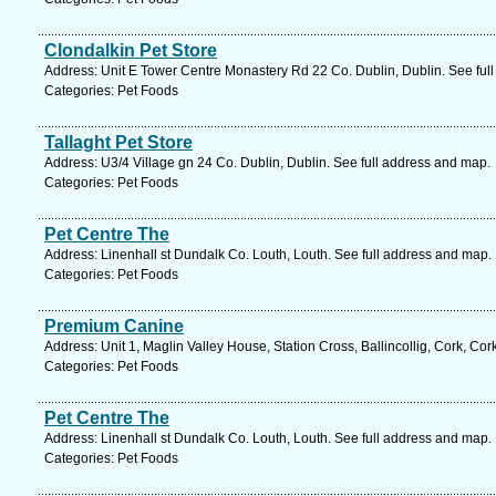
Clondalkin Pet Store
Address: Unit E Tower Centre Monastery Rd 22 Co. Dublin, Dublin. See ful
Categories: Pet Foods
Tallaght Pet Store
Address: U3/4 Village gn 24 Co. Dublin, Dublin. See full address and map.
Categories: Pet Foods
Pet Centre The
Address: Linenhall st Dundalk Co. Louth, Louth. See full address and map.
Categories: Pet Foods
Premium Canine
Address: Unit 1, Maglin Valley House, Station Cross, Ballincollig, Cork, Cor
Categories: Pet Foods
Pet Centre The
Address: Linenhall st Dundalk Co. Louth, Louth. See full address and map.
Categories: Pet Foods