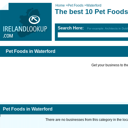
Home
>
Pet Foods
>
Waterford
The best 10 Pet Foods
Search Here:
For example: Architects in Dubl
Pet Foods in Waterford
Get your business to the 
Pet Foods in Waterford
There are no businesses from this category in the loc