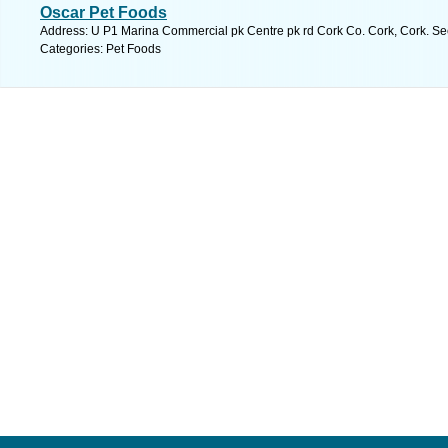
Oscar Pet Foods
Address: U P1 Marina Commercial pk Centre pk rd Cork Co. Cork, Cork. Se
Categories: Pet Foods