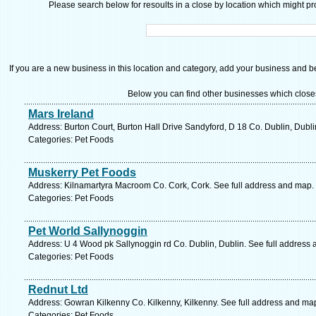
Please search below for resoults in a close by location which might pro
If you are a new business in this location and category, add your business and be 
Below you can find other businesses which close
Mars Ireland
Address: Burton Court, Burton Hall Drive Sandyford, D 18 Co. Dublin, Dubli
Categories: Pet Foods
Muskerry Pet Foods
Address: Kilnamartyra Macroom Co. Cork, Cork. See full address and map.
Categories: Pet Foods
Pet World Sallynoggin
Address: U 4 Wood pk Sallynoggin rd Co. Dublin, Dublin. See full address
Categories: Pet Foods
Rednut Ltd
Address: Gowran Kilkenny Co. Kilkenny, Kilkenny. See full address and ma
Categories: Pet Foods