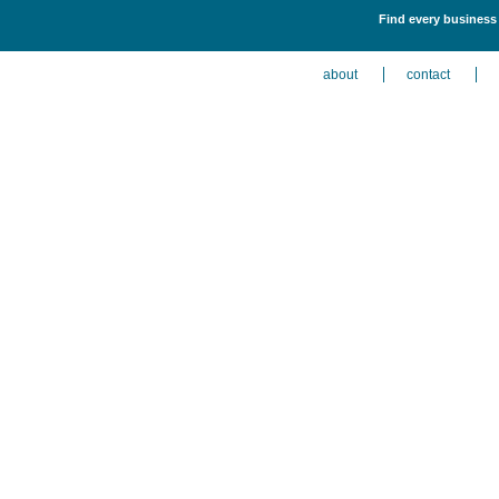
Find every business 
about
contact