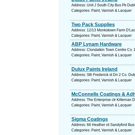
Address: Unit J South City Bus Pk Dubl
Categories: Paint, Varnish & Lacquer
Two Pack Supplies
Address: 12/13 Monkstown Farm D'Laoir
Categories: Paint, Varnish & Lacquer
ABP Lynam Hardware
Address: Clondalkin Town Centre Co. D
Categories: Paint, Varnish & Lacquer
Dulux Paints Ireland
Address: Sth Frederick st Dn 2 Co. Dub
Categories: Paint, Varnish & Lacquer
McConnells Coatings & Ad
Address: The Enterprise ctr Kilternan 
Categories: Paint, Varnish & Lacquer
Sigma Coatings
Address: 66 Heather rd Sandyford Bus 
Categories: Paint, Varnish & Lacquer