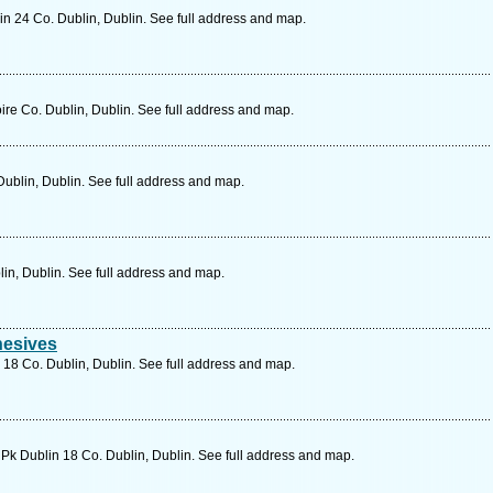
in 24 Co. Dublin, Dublin. See full address and map.
e Co. Dublin, Dublin. See full address and map.
ublin, Dublin. See full address and map.
lin, Dublin. See full address and map.
hesives
D 18 Co. Dublin, Dublin. See full address and map.
Pk Dublin 18 Co. Dublin, Dublin. See full address and map.