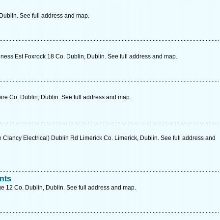
Dublin. See full address and map.
ness Est Foxrock 18 Co. Dublin, Dublin. See full address and map.
e Co. Dublin, Dublin. See full address and map.
lancy Electrical) Dublin Rd Limerick Co. Limerick, Dublin. See full address and
nts
e 12 Co. Dublin, Dublin. See full address and map.