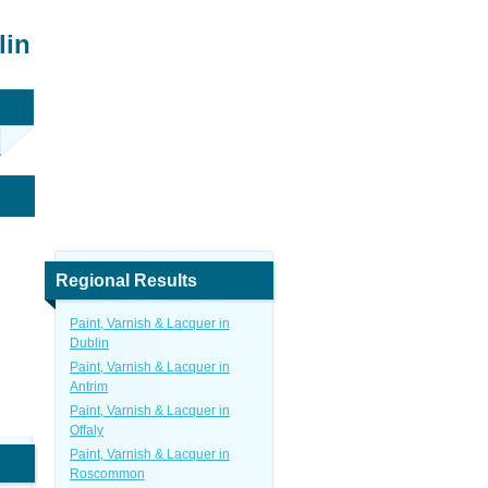
lin
Regional Results
Paint, Varnish & Lacquer in
Dublin
Paint, Varnish & Lacquer in
Antrim
Paint, Varnish & Lacquer in
Offaly
Paint, Varnish & Lacquer in
Roscommon