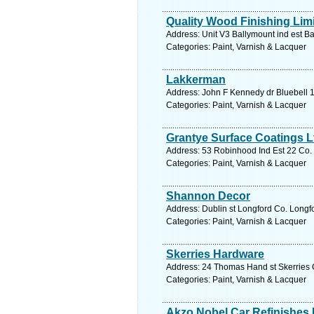
Quality Wood Finishing Lim
Address: Unit V3 Ballymount ind est Ba
Categories: Paint, Varnish & Lacquer
Lakkerman
Address: John F Kennedy dr Bluebell 1
Categories: Paint, Varnish & Lacquer
Grantye Surface Coatings L
Address: 53 Robinhood Ind Est 22 Co. 
Categories: Paint, Varnish & Lacquer
Shannon Decor
Address: Dublin st Longford Co. Longfo
Categories: Paint, Varnish & Lacquer
Skerries Hardware
Address: 24 Thomas Hand st Skerries C
Categories: Paint, Varnish & Lacquer
Akzo Nobel Car Refinishes I