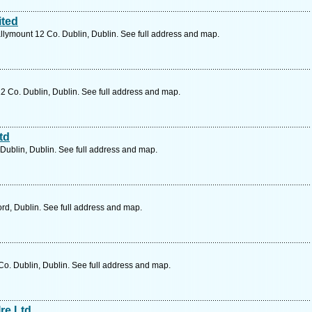
ited
llymount 12 Co. Dublin, Dublin. See full address and map.
2 Co. Dublin, Dublin. See full address and map.
td
Dublin, Dublin. See full address and map.
rd, Dublin. See full address and map.
o. Dublin, Dublin. See full address and map.
re Ltd