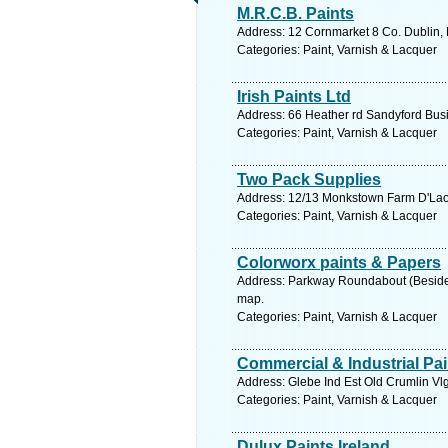
M.R.C.B. Paints
Address: 12 Cornmarket 8 Co. Dublin, 
Categories: Paint, Varnish & Lacquer
Irish Paints Ltd
Address: 66 Heather rd Sandyford Busi
Categories: Paint, Varnish & Lacquer
Two Pack Supplies
Address: 12/13 Monkstown Farm D'Laoir
Categories: Paint, Varnish & Lacquer
Colorworx paints & Papers
Address: Parkway Roundabout (Beside C
map.
Categories: Paint, Varnish & Lacquer
Commercial & Industrial Pai
Address: Glebe Ind Est Old Crumlin Vlg
Categories: Paint, Varnish & Lacquer
Dulux Paints Ireland