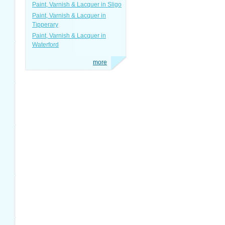
Paint, Varnish & Lacquer in Sligo
Paint, Varnish & Lacquer in
Tipperary
Paint, Varnish & Lacquer in
Waterford
more