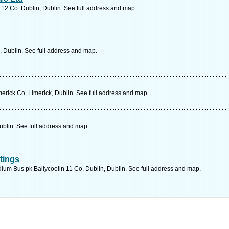
 12 Co. Dublin, Dublin. See full address and map.
, Dublin. See full address and map.
rick Co. Limerick, Dublin. See full address and map.
ublin. See full address and map.
atings
ium Bus pk Ballycoolin 11 Co. Dublin, Dublin. See full address and map.