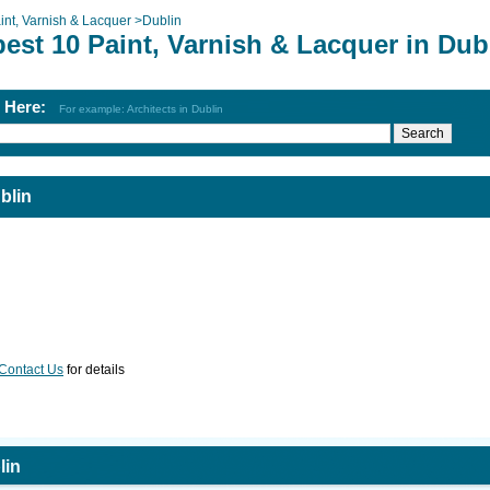
int, Varnish & Lacquer
>
Dublin
est 10 Paint, Varnish & Lacquer in Dub
h Here:
For example: Architects in Dublin
blin
Contact Us
for details
lin