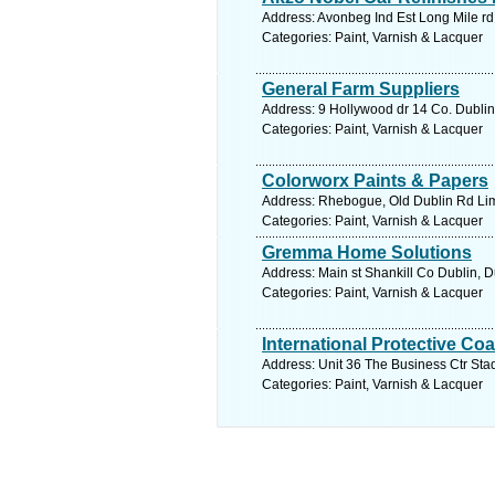
Address: Avonbeg Ind Est Long Mile rd
Categories: Paint, Varnish & Lacquer
General Farm Suppliers
Address: 9 Hollywood dr 14 Co. Dublin
Categories: Paint, Varnish & Lacquer
Colorworx Paints & Papers
Address: Rhebogue, Old Dublin Rd Lime
Categories: Paint, Varnish & Lacquer
Gremma Home Solutions
Address: Main st Shankill Co Dublin, D
Categories: Paint, Varnish & Lacquer
International Protective Co
Address: Unit 36 The Business Ctr Stad
Categories: Paint, Varnish & Lacquer