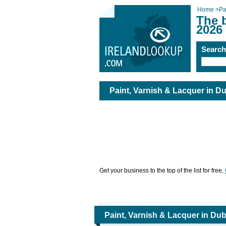
Home
>
Pa
The b
2026
Searc
Paint, Varnish & Lacquer in Du
Get your business to the top of the list for free,
Paint, Varnish & Lacquer in Dub