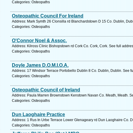
Categories: Osteopaths
Osteopathic Council For Ireland
Address: Mark Symth 26 Clonsilla rd Blanchardstown D 15 Co. Dublin, Dubl
Categories: Osteopaths
O'Connor Noel & Assoc.
Address: Kilross Clinic Bishopstown rd Cork Co. Cork, Cork. See full addr
Categories: Osteopaths
Doyle James D.O.M.I.O.A.
Address: 17 Windsor Terrace Portobello Dublin 8 Co. Dublin, Dublin. See f
Categories: Osteopaths
Osteopathic Council of Ireland
Address: Paula Marren Brownstown Kenstown Navan Co. Meath, Meath. See
Categories: Osteopaths
Dun Laoghaire Practice
Address: 1 Rus In Urbe Terrace Lower Glenageary rd Dun Laoghaire Co. Du
Categories: Osteopaths