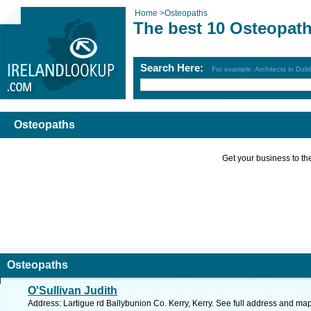
Home
>
Osteopaths
The best 10 Osteopat
Search Here:
For example: Architects in Dubl
Osteopaths
Get your business to the 
Osteopaths
O'Sullivan Judith
Address: Lartigue rd Ballybunion Co. Kerry, Kerry. See full address and map