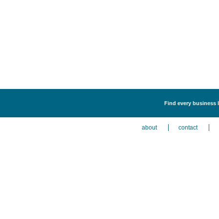
Find every business l
about
contact