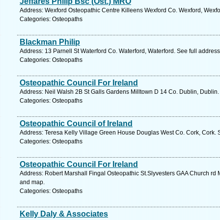
Jeffares Philip Bsc (Ost.) MRO
Address: Wexford Osteopathic Centre Killeens Wexford Co. Wexford, Wexfo
Categories: Osteopaths
Blackman Philip
Address: 13 Parnell St Waterford Co. Waterford, Waterford. See full addres
Categories: Osteopaths
Osteopathic Council For Ireland
Address: Neil Walsh 2B St Galls Gardens Milltown D 14 Co. Dublin, Dublin.
Categories: Osteopaths
Osteopathic Council of Ireland
Address: Teresa Kelly Village Green House Douglas West Co. Cork, Cork. 
Categories: Osteopaths
Osteopathic Council For Ireland
Address: Robert Marshall Fingal Osteopathic St.Slyvesters GAA Church rd M
and map.
Categories: Osteopaths
Kelly Daly & Associates