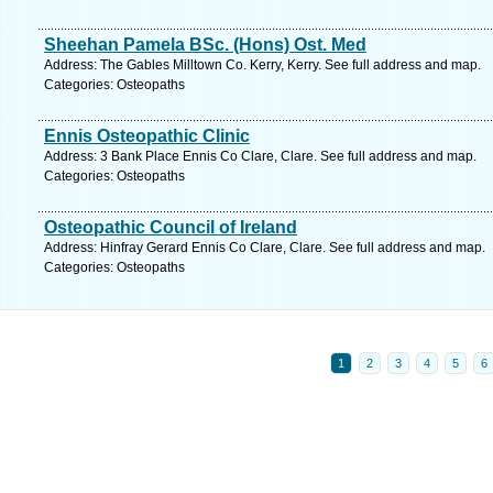
Sheehan Pamela BSc. (Hons) Ost. Med
Address: The Gables Milltown Co. Kerry, Kerry. See full address and map.
Categories: Osteopaths
Ennis Osteopathic Clinic
Address: 3 Bank Place Ennis Co Clare, Clare. See full address and map.
Categories: Osteopaths
Osteopathic Council of Ireland
Address: Hinfray Gerard Ennis Co Clare, Clare. See full address and map.
Categories: Osteopaths
1
2
3
4
5
6