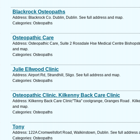
Blackrock Osteopaths
Address: Blackrock Co. Dublin, Dublin. See full address and map.
Categories: Osteopaths
Osteopathic Care
Address: Osteopathic Care, Suite 2 Rossdale Hse Medical Centre Bishopst
and map.
Categories: Osteopaths
Julie Ellwood Clinic
Address: Airport Rd, Strandhill, Sligo. See full address and map.
Categories: Osteopaths
Osteopathic Clinic. Kilkenny Back Care Clinic
Address: Kilkenny Back Care Clinic"Tika" coolgrange, Granges Road . Kilk
and map.
Categories: Osteopaths
Tony
Address: 122A Cromwellsfort Road, Walkinstown, Dublin. See full address
Categories: Osteopaths