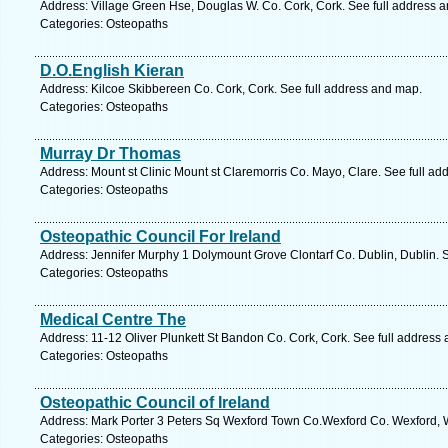
Address: Village Green Hse, Douglas W. Co. Cork, Cork. See full address 
Categories: Osteopaths
D.O.English Kieran
Address: Kilcoe Skibbereen Co. Cork, Cork. See full address and map.
Categories: Osteopaths
Murray Dr Thomas
Address: Mount st Clinic Mount st Claremorris Co. Mayo, Clare. See full a
Categories: Osteopaths
Osteopathic Council For Ireland
Address: Jennifer Murphy 1 Dolymount Grove Clontarf Co. Dublin, Dublin. 
Categories: Osteopaths
Medical Centre The
Address: 11-12 Oliver Plunkett St Bandon Co. Cork, Cork. See full address
Categories: Osteopaths
Osteopathic Council of Ireland
Address: Mark Porter 3 Peters Sq Wexford Town Co.Wexford Co. Wexford, W
Categories: Osteopaths