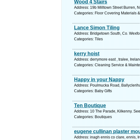
Wood 4 Stairs
Address: 19b Milltown Street Burren, N
Categories: Floor Covering Materials 
Lance Simon Tiling
Address: Bridgetown South, Co. Wexfor
Categories: Tiles
kerry hoist
Address: derrymore east , tralee, Irela
Categories: Cleaning Service & Maint
Happy in your Nappy
Address: Poulmucka Road, Ballycleriha
Categories: Baby Gifts
Ten Boutique
Address: 10 The Parade, Kilkenny. See
Categories: Boutiques
eugene cullinan plaster mo
Address: inagh ennis co clare, ennis, I