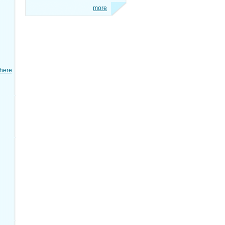
more
here