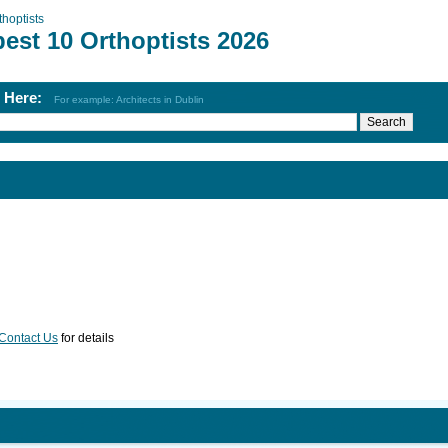
thoptists
est 10 Orthoptists 2026
h Here:
For example: Architects in Dublin
Contact Us
for details