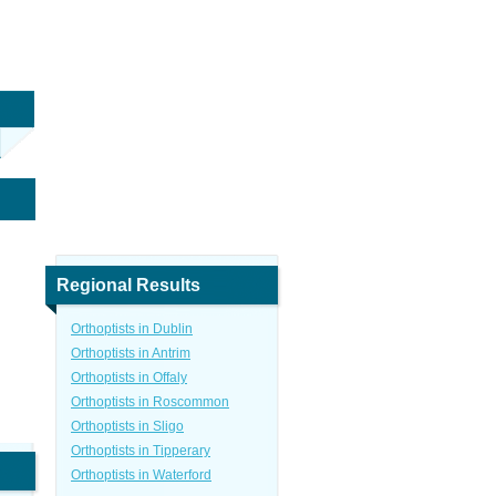
Regional Results
Orthoptists in Dublin
Orthoptists in Antrim
Orthoptists in Offaly
Orthoptists in Roscommon
Orthoptists in Sligo
Orthoptists in Tipperary
Orthoptists in Waterford