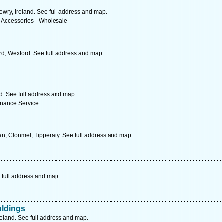
ewry, Ireland. See full address and map.
& Accessories - Wholesale
d, Wexford. See full address and map.
nd. See full address and map.
enance Service
n, Clonmel, Tipperary. See full address and map.
 full address and map.
uldings
reland. See full address and map.