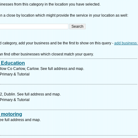
nesses from this category in the location you have selected.
n a close by location which might provide the service in your location as well:
d category, add your business and be the first to show on this query -
add business 
n find other businesses which closest match your query.
r Education
low Co Carlow, Carlow. See full address and map.
Primary & Tutorial
2, Dublin. See full address and map.
Primary & Tutorial
 motoring
ee full address and map.