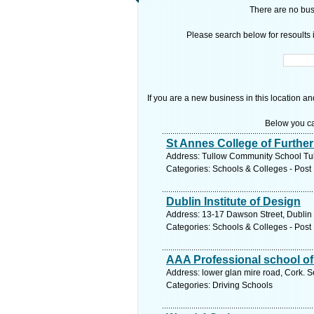
There are no busi
Please search below for resoults i
If you are a new business in this location an
Below you ca
St Annes College of Furthe
Address: Tullow Community School Tul
Categories: Schools & Colleges - Post 
Dublin Institute of Design
Address: 13-17 Dawson Street, Dublin 
Categories: Schools & Colleges - Post 
AAA Professional school of
Address: lower glan mire road, Cork. S
Categories: Driving Schools