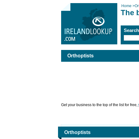
Home
>
Or
The b
Searc
Orthoptists
Get your business to the top of the list for free,
Orthoptists