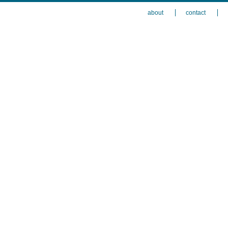
about
contact