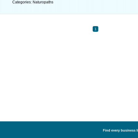
Categories: Naturopaths
1
Find every business l