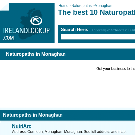
Home
>
Naturopaths
>
Monaghan
The best 10 Naturopa
Search Here:
For example: Architects in Dubl
Naturopaths in Monaghan
Get your business to the 
Naturopaths in Monaghan
NutriArc
Address: Cormeen, Monaghan, Monaghan. See full address and map.