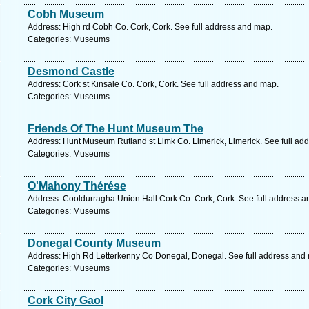
Cobh Museum
Address: High rd Cobh Co. Cork, Cork. See full address and map.
Categories: Museums
Desmond Castle
Address: Cork st Kinsale Co. Cork, Cork. See full address and map.
Categories: Museums
Friends Of The Hunt Museum The
Address: Hunt Museum Rutland st Limk Co. Limerick, Limerick. See full ad
Categories: Museums
O'Mahony Thérése
Address: Cooldurragha Union Hall Cork Co. Cork, Cork. See full address 
Categories: Museums
Donegal County Museum
Address: High Rd Letterkenny Co Donegal, Donegal. See full address and
Categories: Museums
Cork City Gaol