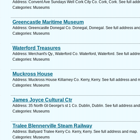
Address: Convent Ave Sundays Well Cork City Co. Cork, Cork. See full ad
Categories: Museums
Greencastle Maritime Museum
Address: Greencastle Donegal Co. Donegal, Donegal. See full address an
Categories: Museums
Waterford Treasures
Address: Merchant's Qy., Waterford Co. Waterford, Waterford. See full addr
Categories: Museums
Muckross House
Address: Muckross House Killarney Co. Kerry, Kerry. See full address and 
Categories: Museums
James Joyce Cultural Ctr
Address: 35 North Gt George's st 1 Co. Dublin, Dublin. See full address an
Categories: Museums
Tralee Blennerville Steam Railway
Address: Ballyard Tralee Kerry Co. Kerry, Kerry. See full address and map.
Categories: Museums