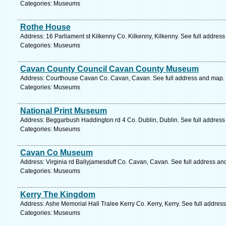
Categories: Museums
Rothe House
Address: 16 Parliament st Kilkenny Co. Kilkenny, Kilkenny. See full addres
Categories: Museums
Cavan County Council Cavan County Museum
Address: Courthouse Cavan Co. Cavan, Cavan. See full address and map.
Categories: Museums
National Print Museum
Address: Beggarbush Haddington rd 4 Co. Dublin, Dublin. See full addres
Categories: Museums
Cavan Co Museum
Address: Virginia rd Ballyjamesduff Co. Cavan, Cavan. See full address an
Categories: Museums
Kerry The Kingdom
Address: Ashe Memorial Hall Tralee Kerry Co. Kerry, Kerry. See full addres
Categories: Museums