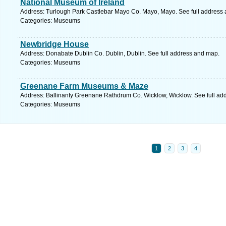
National Museum of Ireland
Address: Turlough Park Castlebar Mayo Co. Mayo, Mayo. See full address
Categories: Museums
Newbridge House
Address: Donabate Dublin Co. Dublin, Dublin. See full address and map.
Categories: Museums
Greenane Farm Museums & Maze
Address: Ballinanty Greenane Rathdrum Co. Wicklow, Wicklow. See full ad
Categories: Museums
1
2
3
4