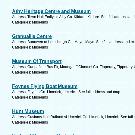
Athy Heritage Centre and Museum
Address: Town Hall Emily sq Athy Co. Kildare, Kildare. See full address an
Categories: Museums
Granuaille Centre
Address: Bunowen rd Louisburgh Co. Mayo, Mayo. See full address and m
Categories: Museums
Museum Of Transport
Address: Gurtnafleur Bus Pk, Moangariff Clonmel Co. Tipperary, Tipperary.
Categories: Museums
Foynes Flying Boat Museum
Address: Foynes Co. Limerick, Limerick. See full address and map.
Categories: Museums
Hunt Museum
Address: Customs Hse Rutland st Limerick Co. Limerick, Limerick. See full
Categories: Museums