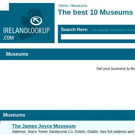
Home
>
Museums
The best 10 Museums
Search Here:
For example: Architects in Dubl
Museums
Get your business to the 
Museums
The James Joyce Musseum
Address: Joyce Tower Sandycove Co. Dublin, Dublin. See full address and