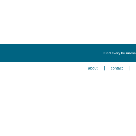
Find every business
about
contact