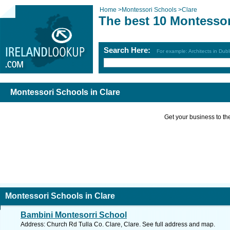
Home
>
Montessori Schools
>
Clare
The best 10 Montessor
Search Here:
For example: Architects in Dubl
Montessori Schools in Clare
Get your business to the 
Montessori Schools in Clare
Bambini Montesorri School
Address: Church Rd Tulla Co. Clare, Clare. See full address and map.