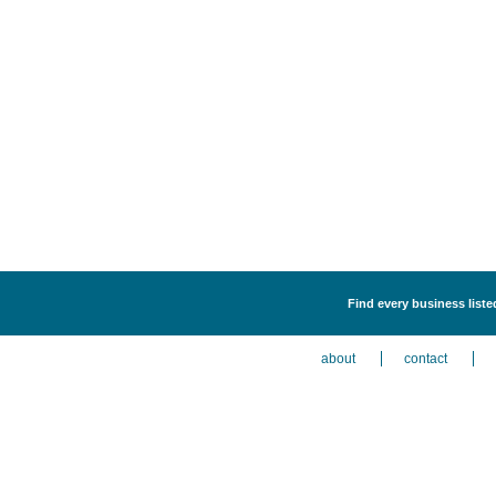
Find every business liste
about
contact