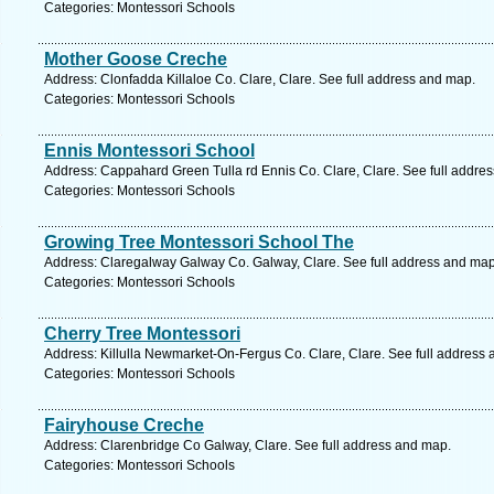
Categories: Montessori Schools
Mother Goose Creche
Address: Clonfadda Killaloe Co. Clare, Clare. See full address and map.
Categories: Montessori Schools
Ennis Montessori School
Address: Cappahard Green Tulla rd Ennis Co. Clare, Clare. See full addre
Categories: Montessori Schools
Growing Tree Montessori School The
Address: Claregalway Galway Co. Galway, Clare. See full address and map
Categories: Montessori Schools
Cherry Tree Montessori
Address: Killulla Newmarket-On-Fergus Co. Clare, Clare. See full address
Categories: Montessori Schools
Fairyhouse Creche
Address: Clarenbridge Co Galway, Clare. See full address and map.
Categories: Montessori Schools