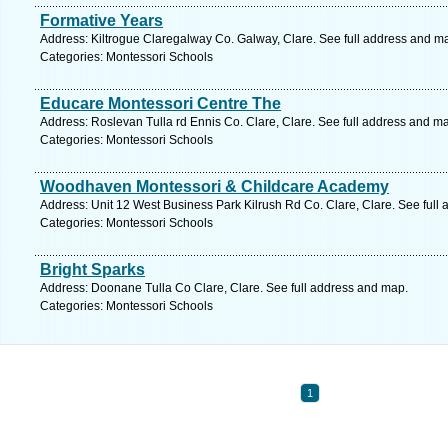
Formative Years
Address: Kiltrogue Claregalway Co. Galway, Clare. See full address and m
Categories: Montessori Schools
Educare Montessori Centre The
Address: Roslevan Tulla rd Ennis Co. Clare, Clare. See full address and m
Categories: Montessori Schools
Woodhaven Montessori & Childcare Academy
Address: Unit 12 West Business Park Kilrush Rd Co. Clare, Clare. See full
Categories: Montessori Schools
Bright Sparks
Address: Doonane Tulla Co Clare, Clare. See full address and map.
Categories: Montessori Schools
1