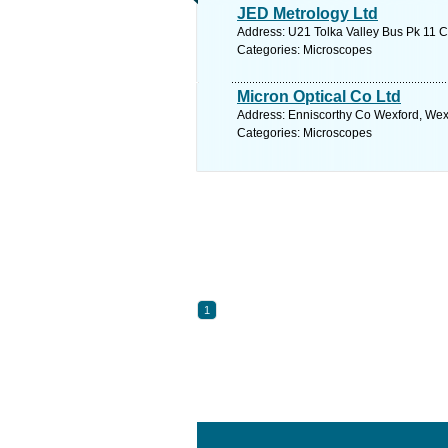
JED Metrology Ltd
Address: U21 Tolka Valley Bus Pk 11 C
Categories: Microscopes
Micron Optical Co Ltd
Address: Enniscorthy Co Wexford, Wexf
Categories: Microscopes
1