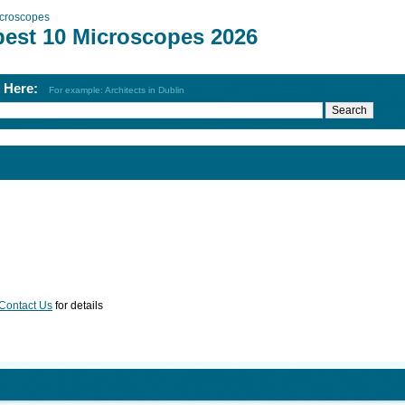
croscopes
best 10 Microscopes 2026
h Here:
For example: Architects in Dublin
Contact Us
for details