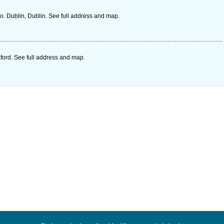
o. Dublin, Dublin. See full address and map.
ord. See full address and map.