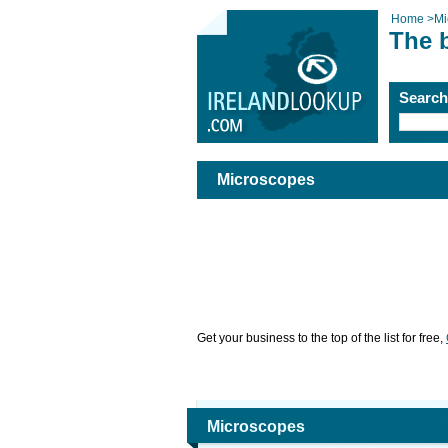
Home
>
Mi
The 
Searc
Microscopes
Get your business to the top of the list for free,
Microscopes