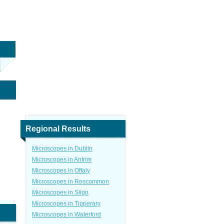
Regional Results
Microscopes in Dublin
Microscopes in Antrim
Microscopes in Offaly
Microscopes in Roscommon
Microscopes in Sligo
Microscopes in Tipperary
Microscopes in Waterford