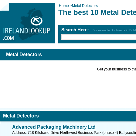
Home
>
Metal Detectors
The best 10 Metal Det
Search Here:
For example: Architects in Dubl
Metal Detectors
Get your business to the 
Metal Detectors
Advanced Packaging Machinery Ltd
Address: 718 Kilshane Drive Northwest Business Park (phase 4) Ballycoolin