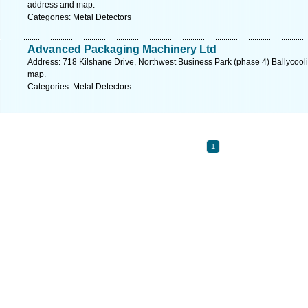
address and map.
Categories: Metal Detectors
Advanced Packaging Machinery Ltd
Address: 718 Kilshane Drive, Northwest Business Park (phase 4) Ballycooli
map.
Categories: Metal Detectors
1