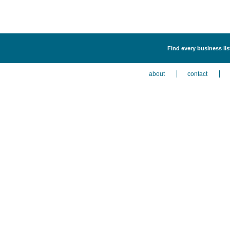
Find every business lis
about
contact