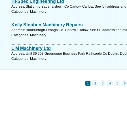
Hi-Spec Engineering Ltd
Address: Station rd Bagenalstown Co Carlow, Carlow. See full address and
Categories: Machinery
Kelly Stephen Machinery Repairs
Address: Booldurragh Fenagh Co. Carlow, Carlow. See full address and ma
Categories: Machinery
L M Machinery Ltd
Address: Unit 39 503 Greenogue Business Park Rathcoole Co Dublin, Dubli
Categories: Machinery
1
2
3
4
5
6