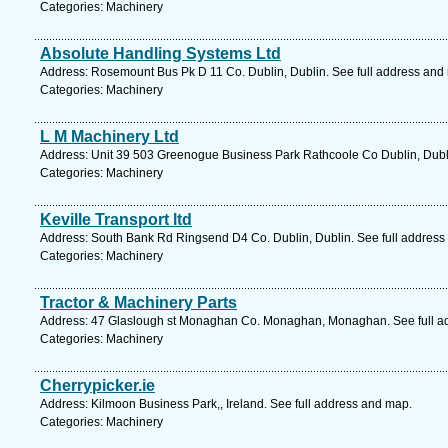
Categories: Machinery
Absolute Handling Systems Ltd
Address: Rosemount Bus Pk D 11 Co. Dublin, Dublin. See full address and
Categories: Machinery
L M Machinery Ltd
Address: Unit 39 503 Greenogue Business Park Rathcoole Co Dublin, Dubli
Categories: Machinery
Keville Transport ltd
Address: South Bank Rd Ringsend D4 Co. Dublin, Dublin. See full address
Categories: Machinery
Tractor & Machinery Parts
Address: 47 Glaslough st Monaghan Co. Monaghan, Monaghan. See full a
Categories: Machinery
Cherrypicker.ie
Address: Kilmoon Business Park,, Ireland. See full address and map.
Categories: Machinery