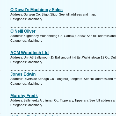
O'Dowd's Machinery Sales
Address: Gurteen Co. Sligo, Sligo. See full address and map.
Categories: Machinery
O'Neill Oliver
Address: Kilgreaney Muinebheag Co. Carlow, Carlow. See full address an
Categories: Machinery
ACM Woodtech Ltd
Address: Unit A3 Ballymount Dr Ballymount Ind Est Walkinstown 12 Co. Dubl
Categories: Machinery
Jones Edwin
Address: Riverside Kenagh Co. Longford, Longford. See full address and 
Categories: Machinery
Murphy Fredk
Address: Ballyneetty Ardfinnan Co. Tipperary, Tipperary. See full address 
Categories: Machinery