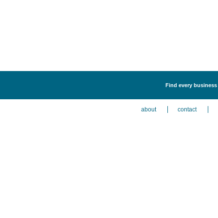
Find every business 
about
contact