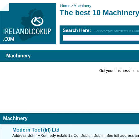
Home
>
Machinery
The best 10 Machinery
Search Here:
For example: Architects in Dubl
Machinery
Get your business to the 
Machinery
Modern Tool (Irl) Ltd
Address: John F Kennedy Estate 12 Co. Dublin, Dublin. See full address a