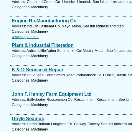
Address: Church rd Croom Co. Limerick, Limerick. See full address and ma
Categories: Machinery
Engine Re-Manufacturing Co
Address: Ind Est Castlebar Co. Mayo, Mayo. See full address and map.
Categories: Machinery
www.enginere.ie
Plant & Industrial Filteration
Address: Ardrun Little Agher Summerhill Co. Meath, Meath. See full addres
Categories: Machinery
K & D Service & Repair
Address: U5 Village Court Strand Road Portmarnock Co. Dublin, Dublin. Se
Categories: Machinery
John F. Hanley Farm Equipment Ltd
Address: Ballydooley Roscommon Co. Roscommon, Roscommon. See full 
Categories: Machinery
Doyle Seamus
Address: Carna Bullaun Loughrea Co. Galway, Galway. See full address a
Categories: Machinery