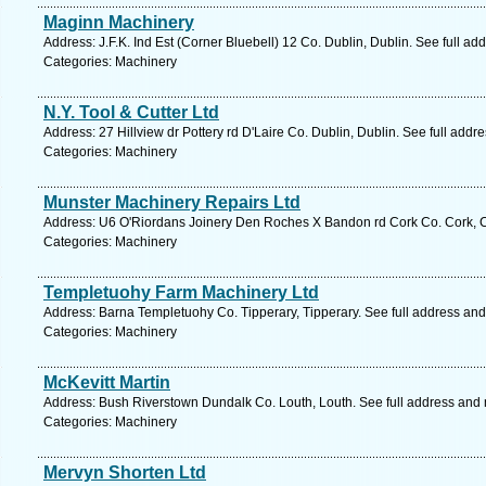
Maginn Machinery
Address: J.F.K. Ind Est (Corner Bluebell) 12 Co. Dublin, Dublin. See full a
Categories: Machinery
N.Y. Tool & Cutter Ltd
Address: 27 Hillview dr Pottery rd D'Laire Co. Dublin, Dublin. See full add
Categories: Machinery
Munster Machinery Repairs Ltd
Address: U6 O'Riordans Joinery Den Roches X Bandon rd Cork Co. Cork, C
Categories: Machinery
Templetuohy Farm Machinery Ltd
Address: Barna Templetuohy Co. Tipperary, Tipperary. See full address an
Categories: Machinery
McKevitt Martin
Address: Bush Riverstown Dundalk Co. Louth, Louth. See full address and
Categories: Machinery
Mervyn Shorten Ltd