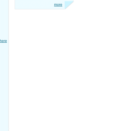
more
here