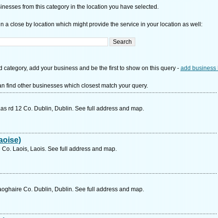
nesses from this category in the location you have selected.
n a close by location which might provide the service in your location as well:
d category, add your business and be the first to show on this query -
add business 
n find other businesses which closest match your query.
as rd 12 Co. Dublin, Dublin. See full address and map.
aoise)
 Co. Laois, Laois. See full address and map.
oghaire Co. Dublin, Dublin. See full address and map.