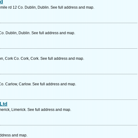
td
ile rd 12 Co. Dublin, Dublin. See full address and map.
o. Dublin, Dublin. See full address and map.
ton, Cork Co. Cork, Cork. See full address and map.
o. Carlow, Carlow. See full address and map.
 Ltd
erick, Limerick. See full address and map.
address and map.