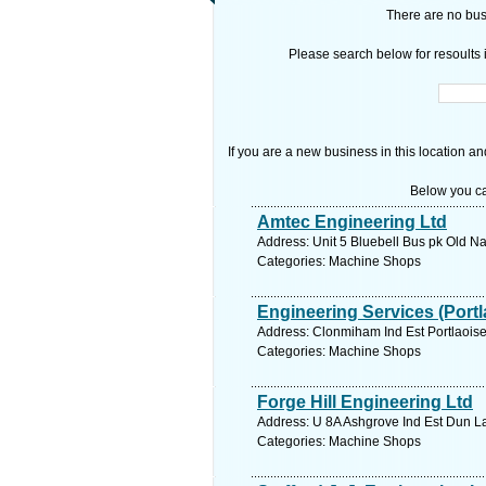
There are no busi
Please search below for resoults i
If you are a new business in this location an
Below you ca
Amtec Engineering Ltd
Address: Unit 5 Bluebell Bus pk Old Na
Categories: Machine Shops
Engineering Services (Portl
Address: Clonmiham Ind Est Portlaoise
Categories: Machine Shops
Forge Hill Engineering Ltd
Address: U 8A Ashgrove Ind Est Dun La
Categories: Machine Shops