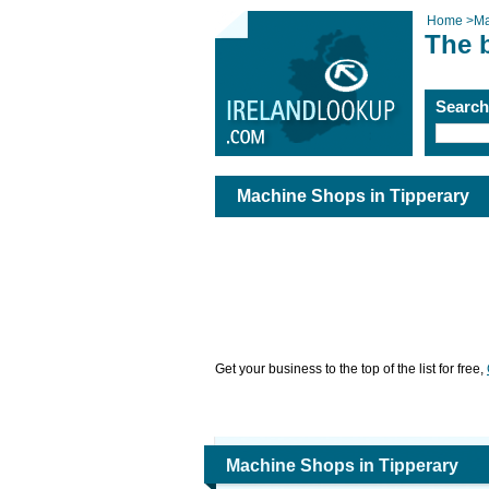
Home
>
Ma
The 
Searc
Machine Shops in Tipperary
Get your business to the top of the list for free,
Machine Shops in Tipperary