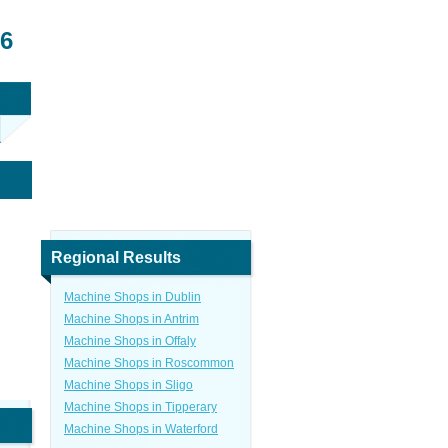
26
Regional Results
Machine Shops in Dublin
Machine Shops in Antrim
Machine Shops in Offaly
Machine Shops in Roscommon
Machine Shops in Sligo
Machine Shops in Tipperary
Machine Shops in Waterford