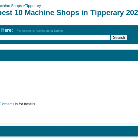
chine Shops
>
Tipperary
best 10 Machine Shops in Tipperary 20
h Here:
For example: Architects in Dublin
Contact Us
for details