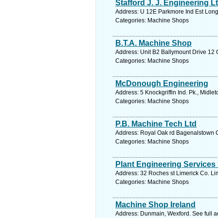
Stafford J. J. Engineering L
Address: U 12E Parkmore Ind Est Longm
Categories: Machine Shops
B.T.A. Machine Shop
Address: Unit B2 Ballymount Drive 12 C
Categories: Machine Shops
McDonough Engineering
Address: 5 Knockgriffin Ind. Pk., Midle
Categories: Machine Shops
P.B. Machine Tech Ltd
Address: Royal Oak rd Bagenalstown C
Categories: Machine Shops
Plant Engineering Services
Address: 32 Roches st Limerick Co. Lim
Categories: Machine Shops
Machine Shop Ireland
Address: Dunmain, Wexford. See full 