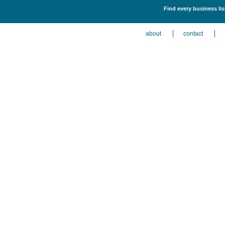
Find every business lis
about
contact