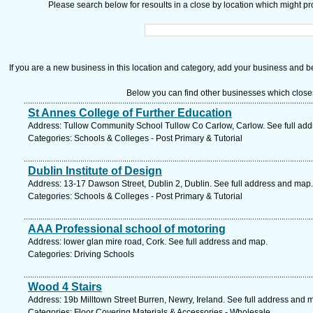
Please search below for resoults in a close by location which might pro
If you are a new business in this location and category, add your business and be 
Below you can find other businesses which close
St Annes College of Further Education
Address: Tullow Community School Tullow Co Carlow, Carlow. See full ad
Categories: Schools & Colleges - Post Primary & Tutorial
Dublin Institute of Design
Address: 13-17 Dawson Street, Dublin 2, Dublin. See full address and map.
Categories: Schools & Colleges - Post Primary & Tutorial
AAA Professional school of motoring
Address: lower glan mire road, Cork. See full address and map.
Categories: Driving Schools
Wood 4 Stairs
Address: 19b Milltown Street Burren, Newry, Ireland. See full address and 
Categories: Floor Covering Materials & Accessories - Wholesale