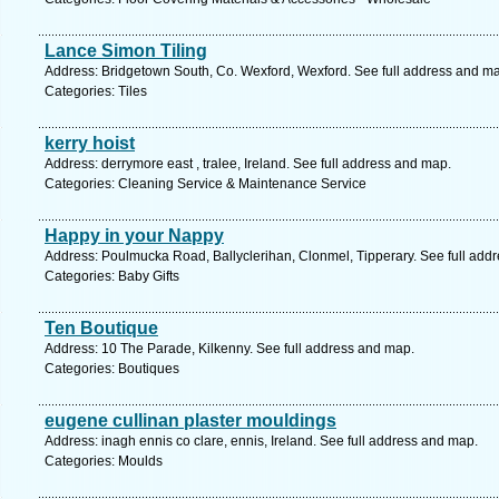
Lance Simon Tiling
Address: Bridgetown South, Co. Wexford, Wexford. See full address and m
Categories: Tiles
kerry hoist
Address: derrymore east , tralee, Ireland. See full address and map.
Categories: Cleaning Service & Maintenance Service
Happy in your Nappy
Address: Poulmucka Road, Ballyclerihan, Clonmel, Tipperary. See full add
Categories: Baby Gifts
Ten Boutique
Address: 10 The Parade, Kilkenny. See full address and map.
Categories: Boutiques
eugene cullinan plaster mouldings
Address: inagh ennis co clare, ennis, Ireland. See full address and map.
Categories: Moulds