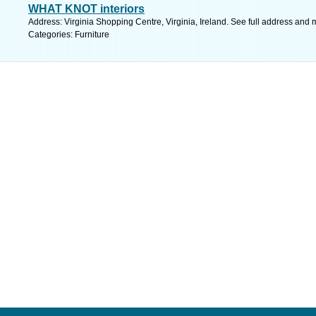
WHAT KNOT interiors
Address: Virginia Shopping Centre, Virginia, Ireland. See full address and 
Categories: Furniture