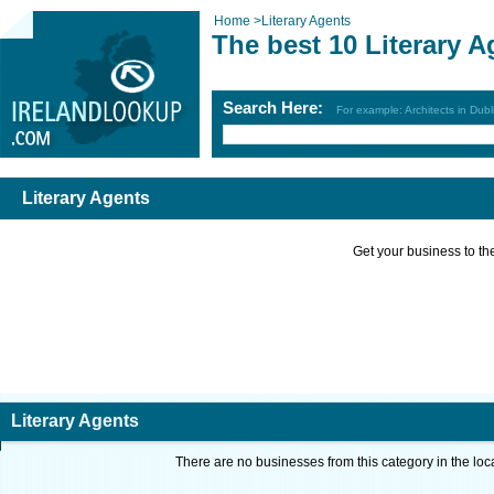
Home
>
Literary Agents
The best 10 Literary A
Search Here:
For example: Architects in Dubl
Literary Agents
Get your business to the 
Literary Agents
There are no businesses from this category in the loc