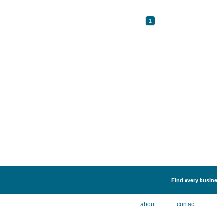
1
Find every busines
about
contact