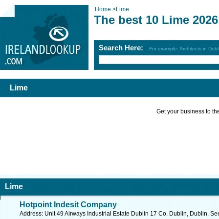
Home
>
Lime
The best 10 Lime 2026
Search Here:
For example: Architects in Dubl
Lime
Get your business to the 
Lime
Hotpoint Indesit Company
Address: Unit 49 Airways Industrial Estate Dublin 17 Co. Dublin, Dublin. Se