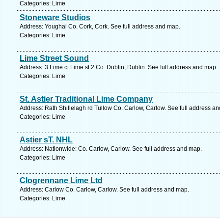
Categories: Lime
Stoneware Studios
Address: Youghal Co. Cork, Cork. See full address and map.
Categories: Lime
Lime Street Sound
Address: 3 Lime ct Lime st 2 Co. Dublin, Dublin. See full address and map.
Categories: Lime
St. Astier Traditional Lime Company
Address: Rath Shillelagh rd Tullow Co. Carlow, Carlow. See full address a
Categories: Lime
Astier sT. NHL
Address: Nationwide: Co. Carlow, Carlow. See full address and map.
Categories: Lime
Clogrennane Lime Ltd
Address: Carlow Co. Carlow, Carlow. See full address and map.
Categories: Lime