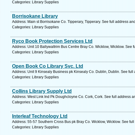
Categories: Library Supplies
Borrisokane Library
Address: Main st Borrisokane Co. Tipperary, Tipperary. See full address an
Categories: Library Supplies
Ryco Book Protection Services Ltd
Address: Unit 10 Ballywaltrim Bus Centre Bray Co. Wicklow, Wicklow. See f
Categories: Library Supplies
Open Book Co Library Svc. Ltd
Address: Unit 9 Kinsealy Business pk Kinsealy Co. Dublin, Dublin. See ful
Categories: Library Supplies
Collins Library Supply Ltd
Address: West Link Ind Pk Doughcloyne Co. Cork, Cork. See full address 
Categories: Library Supplies
Interleaf Technology Ltd
Address: 55-57 Southern Cross Bus pk Bray Co. Wicklow, Wicklow. See ful
Categories: Library Supplies