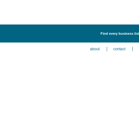
Find every business list
about
contact