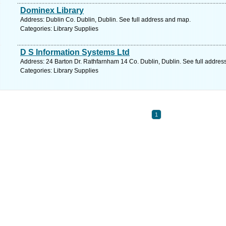
Dominex Library
Address: Dublin Co. Dublin, Dublin. See full address and map.
Categories: Library Supplies
D S Information Systems Ltd
Address: 24 Barton Dr. Rathfarnham 14 Co. Dublin, Dublin. See full addre
Categories: Library Supplies
1