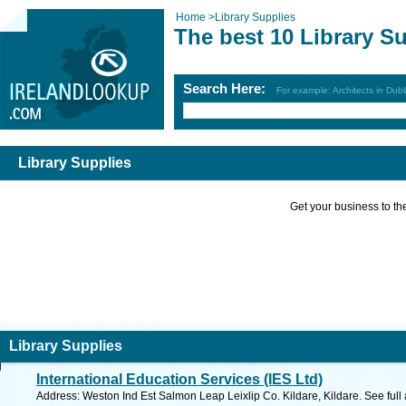
Home
>
Library Supplies
The best 10 Library S
Search Here:
For example: Architects in Dubl
Library Supplies
Get your business to the 
Library Supplies
International Education Services (IES Ltd)
Address: Weston Ind Est Salmon Leap Leixlip Co. Kildare, Kildare. See ful