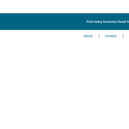
Find every business listed 
about
contact