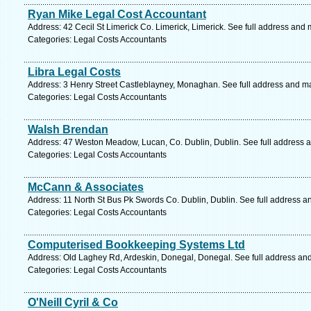
Ryan Mike Legal Cost Accountant
Address: 42 Cecil St Limerick Co. Limerick, Limerick. See full address and
Categories: Legal Costs Accountants
Libra Legal Costs
Address: 3 Henry Street Castleblayney, Monaghan. See full address and m
Categories: Legal Costs Accountants
Walsh Brendan
Address: 47 Weston Meadow, Lucan, Co. Dublin, Dublin. See full address 
Categories: Legal Costs Accountants
McCann & Associates
Address: 11 North St Bus Pk Swords Co. Dublin, Dublin. See full address a
Categories: Legal Costs Accountants
Computerised Bookkeeping Systems Ltd
Address: Old Laghey Rd, Ardeskin, Donegal, Donegal. See full address an
Categories: Legal Costs Accountants
O'Neill Cyril & Co