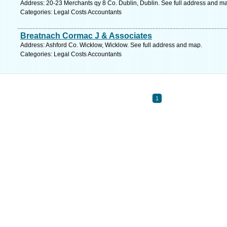
Address: 20-23 Merchants qy 8 Co. Dublin, Dublin. See full address and m
Categories: Legal Costs Accountants
Breatnach Cormac J & Associates
Address: Ashford Co. Wicklow, Wicklow. See full address and map.
Categories: Legal Costs Accountants
1