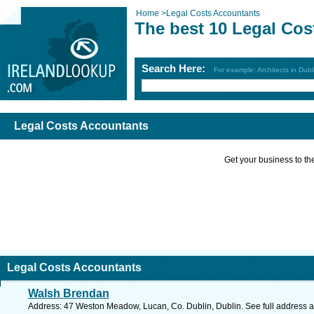
Home
>
Legal Costs Accountants
The best 10 Legal Cos
Search Here:
For example: Architects in Dubl
Legal Costs Accountants
Get your business to the 
Legal Costs Accountants
Walsh Brendan
Address: 47 Weston Meadow, Lucan, Co. Dublin, Dublin. See full address 