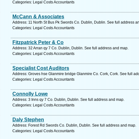
Categories: Legal Costs Accountants
McCann & Associates
Address: 11 North St Bus Pk Swords Co. Dublin, Dublin. See full address a
Categories: Legal Costs Accountants
Fitzpatrick Peter & Co
Address: 32 Arran qy 7 Co. Dublin, Dublin. See full address and map.
Categories: Legal Costs Accountants
Specialist Cost Auditors
Address: Groves hse Glanmire bridge Glanmire Co. Cork, Cork. See full a
Categories: Legal Costs Accountants
Connolly Lowe
Address: 3 Inns qy 7 Co. Dublin, Dublin. See full address and map.
Categories: Legal Costs Accountants
Daly Stephen
Address: Forest Rd Swords Co. Dublin, Dublin. See full address and map.
Categories: Legal Costs Accountants