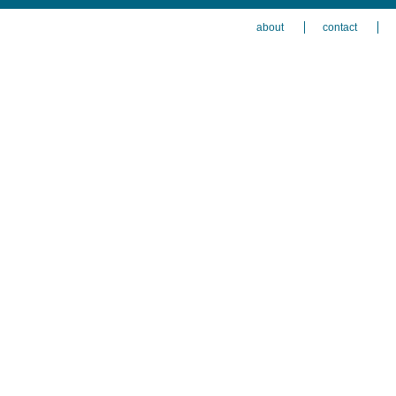
about
contact