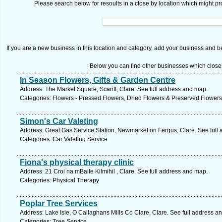
Please search below for resoults in a close by location which might pro
If you are a new business in this location and category, add your business and be 
Below you can find other businesses which close
In Season Flowers, Gifts & Garden Centre
Address: The Market Square, Scariff, Clare. See full address and map.
Categories: Flowers - Pressed Flowers, Dried Flowers & Preserved Flowers
Simon's Car Valeting
Address: Great Gas Service Station, Newmarket on Fergus, Clare. See full
Categories: Car Valeting Service
Fiona's physical therapy clinic
Address: 21 Croi na mBaile Kilmihil , Clare. See full address and map.
Categories: Physical Therapy
Poplar Tree Services
Address: Lake Isle, O Callaghans Mills Co Clare, Clare. See full address a
Categories: Tree Service