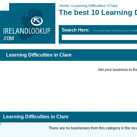
Home
>
Learning Difficulties
>
Clare
The best 10 Learning D
Search Here:
For example: Architects in Dubl
Learning Difficulties in Clare
Get your business to the 
Learning Difficulties in Clare
There are no businesses from this category in the loc