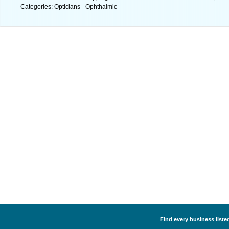
Categories: Opticians - Ophthalmic
Find every business listed