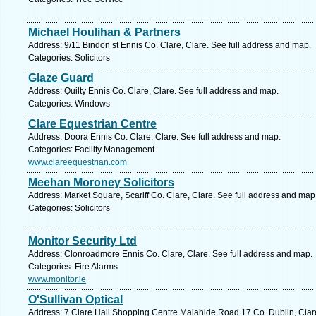
Michael Houlihan & Partners
Address: 9/11 Bindon st Ennis Co. Clare, Clare. See full address and map.
Categories: Solicitors
Glaze Guard
Address: Quilty Ennis Co. Clare, Clare. See full address and map.
Categories: Windows
Clare Equestrian Centre
Address: Doora Ennis Co. Clare, Clare. See full address and map.
Categories: Facility Management
www.clareequestrian.com
Meehan Moroney Solicitors
Address: Market Square, Scariff Co. Clare, Clare. See full address and map
Categories: Solicitors
Monitor Security Ltd
Address: Clonroadmore Ennis Co. Clare, Clare. See full address and map.
Categories: Fire Alarms
www.monitor.ie
O'Sullivan Optical
Address: 7 Clare Hall Shopping Centre Malahide Road 17 Co. Dublin, Clare