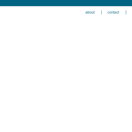
about
contact