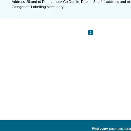
Address: Strand rd Portmarnock Co Dublin, Dublin. See full address and m
Categories: Labelling Machinery
1
Find every business liste