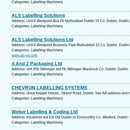
Categories: Labelling Machinery
ALS Labelling Solutions
Address: Unit 8 Westpoint Bus Pk Mulhuddart Dublin 15 Co. Dublin, Dublin.
Categories: Labelling Machinery
ALS Labelling Solutions Ltd
Address: Unit 8 Westpoint Business Park Mulhuddart 15 Co. Dublin, Dublin
Categories: Labelling Machinery
www.als-eu.com
A And Z Packaging Ltd
Address: unit 55b Stillorgan Ind Pk Stillorgan Blackrock Co. Dublin, Dublin
Categories: Labelling Machinery
CHEVRON LABELLING SYSTEMS
Address: Great Keppel House,, Strand Road, Dublin. See full address and 
Categories: Labelling Machinery
Weber Labelling & Coding Ltd
Address: Kilcannon Ind Est Old Dublin rd Enniscorthy Co. Wexford, Dublin.
Categories: Labelling Machinery