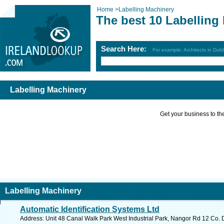
Home
>
Labelling Machinery
The best 10 Labelling
Search Here:
For example: Architects in Dubl
Labelling Machinery
Get your business to the 
Labelling Machinery
Automatic Identification Systems Ltd
Address: Unit 48 Canal Walk Park West Industrial Park, Nangor Rd 12 Co. D