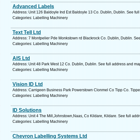
Advanced Labels
Address: Unit 126 Baldoyle Ind Est Baldoyle 13 Co. Dublin, Dublin. See ful
Categories: Labelling Machinery
Text Tell Ltd
Address: 7 Montpelier Pde Monkstown rd Blackrock Co. Dublin, Dublin. See
Categories: Labelling Machinery
AIS Ltd
Address: Unit 48 Park West 12 Co. Dublin, Dublin. See full address and ma
Categories: Labelling Machinery
Vision ID Ltd
Address: Carrigeen Business Park Powerstown Clonmel Co Tipp Co. Tippera
Categories: Labelling Machinery
ID Solutions
Address: Unit 4 The Mill,Johnstown,Naas, Co Kildare, Kildare. See full ad
Categories: Labelling Machinery
Chevron Labelling Systems Ltd