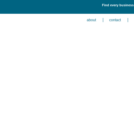
Find every business l
about
contact