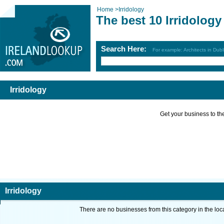
Home
>
Irridology
The best 10 Irridology
Search Here:
For example: Architects in Dubl
Irridology
Get your business to the 
Irridology
There are no businesses from this category in the loc