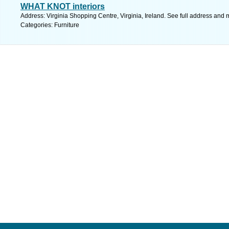
WHAT KNOT interiors
Address: Virginia Shopping Centre, Virginia, Ireland. See full address and 
Categories: Furniture