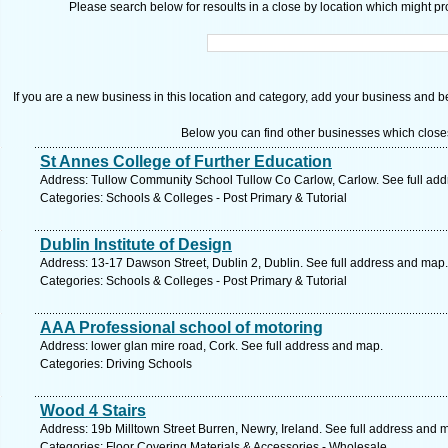
Please search below for resoults in a close by location which might pro
If you are a new business in this location and category, add your business and be 
Below you can find other businesses which close
St Annes College of Further Education
Address: Tullow Community School Tullow Co Carlow, Carlow. See full ad
Categories: Schools & Colleges - Post Primary & Tutorial
Dublin Institute of Design
Address: 13-17 Dawson Street, Dublin 2, Dublin. See full address and map.
Categories: Schools & Colleges - Post Primary & Tutorial
AAA Professional school of motoring
Address: lower glan mire road, Cork. See full address and map.
Categories: Driving Schools
Wood 4 Stairs
Address: 19b Milltown Street Burren, Newry, Ireland. See full address and 
Categories: Floor Covering Materials & Accessories - Wholesale