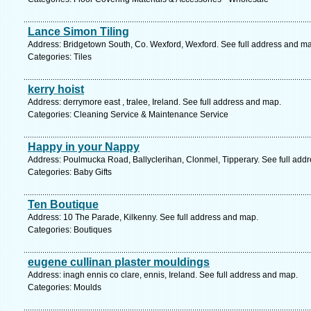
Lance Simon Tiling
Address: Bridgetown South, Co. Wexford, Wexford. See full address and m
Categories: Tiles
kerry hoist
Address: derrymore east , tralee, Ireland. See full address and map.
Categories: Cleaning Service & Maintenance Service
Happy in your Nappy
Address: Poulmucka Road, Ballyclerihan, Clonmel, Tipperary. See full add
Categories: Baby Gifts
Ten Boutique
Address: 10 The Parade, Kilkenny. See full address and map.
Categories: Boutiques
eugene cullinan plaster mouldings
Address: inagh ennis co clare, ennis, Ireland. See full address and map.
Categories: Moulds