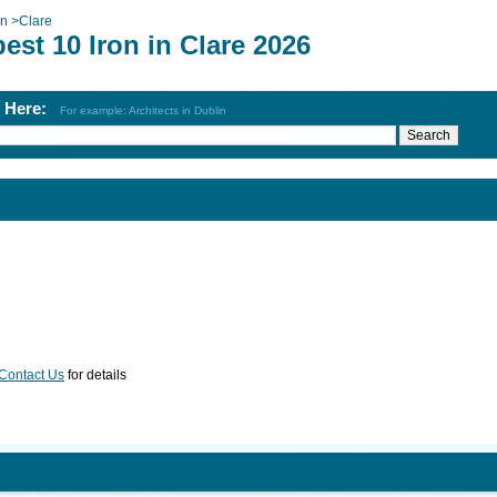
on
>
Clare
est 10 Iron in Clare 2026
h Here:
For example: Architects in Dublin
Contact Us
for details