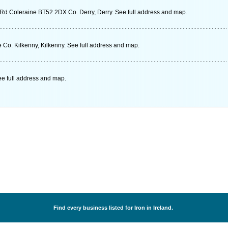
 Rd Coleraine BT52 2DX Co. Derry, Derry. See full address and map.
e Co. Kilkenny, Kilkenny. See full address and map.
See full address and map.
Find every business listed for Iron in Ireland.