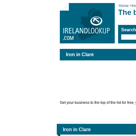
Home
>
Ir
The b
Searc
Iron in Clare
Get your business to the top of the list for free,
Iron in Clare