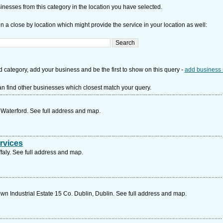
nesses from this category in the location you have selected.
n a close by location which might provide the service in your location as well:
d category, add your business and be the first to show on this query -
add business 
n find other businesses which closest match your query.
 Waterford. See full address and map.
ervices
ffaly. See full address and map.
Industrial Estate 15 Co. Dublin, Dublin. See full address and map.