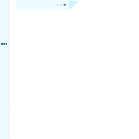
more
here