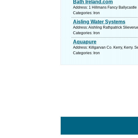
Bath Ireland.com
Address: 1 Hillmans Fancy Ballycastle
Categories: Iron
Aisling Water Systems
Address: Aishling Rathpatrick Slieveru
Categories: Iron
Aquapure
Address: Killgarvan Co. Kerry, Kerry. 
Categories: Iron