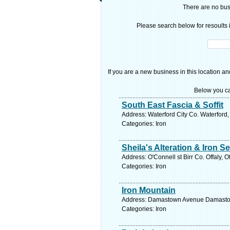
There are no busi
Please search below for resoults i
If you are a new business in this location an
Below you ca
South East Fascia & Soffit
Address: Waterford City Co. Waterford,
Categories: Iron
Sheila's Alteration & Iron S
Address: O'Connell st Birr Co. Offaly, O
Categories: Iron
Iron Mountain
Address: Damastown Avenue Damastown 
Categories: Iron