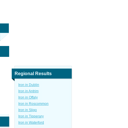
Regional Results
Iron in Dublin
Iron in Antrim
Iron in Offaly
Iron in Roscommon
Iron in Sligo
Iron in Tipperary
Iron in Waterford