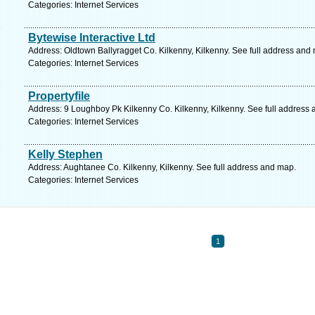
Categories: Internet Services
Bytewise Interactive Ltd
Address: Oldtown Ballyragget Co. Kilkenny, Kilkenny. See full address and
Categories: Internet Services
Propertyfile
Address: 9 Loughboy Pk Kilkenny Co. Kilkenny, Kilkenny. See full address
Categories: Internet Services
Kelly Stephen
Address: Aughtanee Co. Kilkenny, Kilkenny. See full address and map.
Categories: Internet Services
1