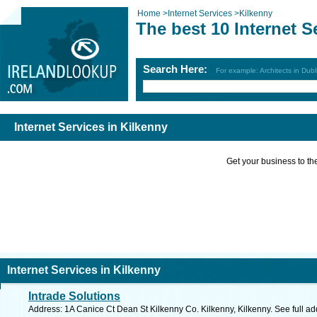
Home
>
Internet Services
>
Kilkenny
The best 10 Internet S
Search Here:
For example: Architects in Dubl
Internet Services in Kilkenny
Get your business to the 
Internet Services in Kilkenny
Intrade Solutions
Address: 1A Canice Ct Dean St Kilkenny Co. Kilkenny, Kilkenny. See full a