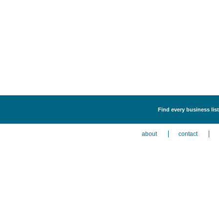
Find every business list
about
contact