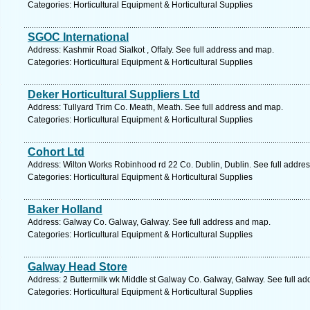
Categories: Horticultural Equipment & Horticultural Supplies
SGOC International
Address: Kashmir Road Sialkot , Offaly. See full address and map.
Categories: Horticultural Equipment & Horticultural Supplies
Deker Horticultural Suppliers Ltd
Address: Tullyard Trim Co. Meath, Meath. See full address and map.
Categories: Horticultural Equipment & Horticultural Supplies
Cohort Ltd
Address: Wilton Works Robinhood rd 22 Co. Dublin, Dublin. See full addre
Categories: Horticultural Equipment & Horticultural Supplies
Baker Holland
Address: Galway Co. Galway, Galway. See full address and map.
Categories: Horticultural Equipment & Horticultural Supplies
Galway Head Store
Address: 2 Buttermilk wk Middle st Galway Co. Galway, Galway. See full a
Categories: Horticultural Equipment & Horticultural Supplies