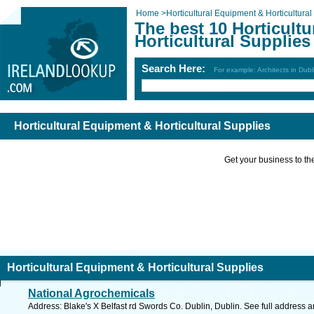
Home
>
Horticultural Equipment & Horticultural
The best 10 Horticult
Horticultural Supplies
Search Here:
For example: Architects in Dubl
Horticultural Equipment & Horticultural Supplies
Get your business to the 
Horticultural Equipment & Horticultural Supplies
National Agrochemicals
Address: Blake's X Belfast rd Swords Co. Dublin, Dublin. See full address 