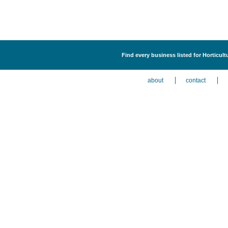
Find every business listed for Horticult
about
contact