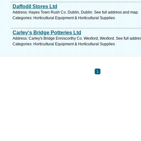
Daffodil Stores Ltd
Address: Hayes Town Rush Co. Dublin, Dublin. See full address and map.
Categories: Horticultural Equipment & Horticultural Supplies
Carley's Bridge Potteries Ltd
Address: Carley's Bridge Enniscorthy Co. Wexford, Wexford. See full addr
Categories: Horticultural Equipment & Horticultural Supplies
1