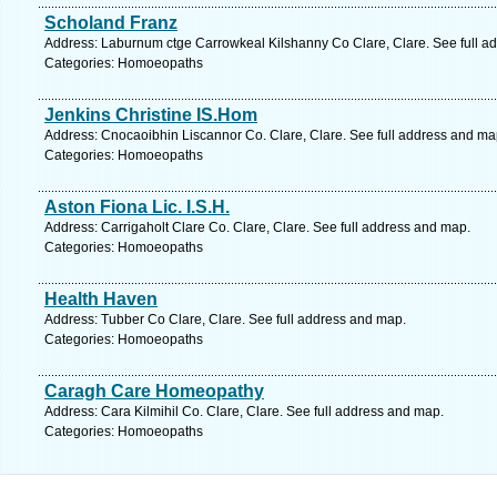
Scholand Franz
Address: Laburnum ctge Carrowkeal Kilshanny Co Clare, Clare. See full a
Categories: Homoeopaths
Jenkins Christine IS.Hom
Address: Cnocaoibhin Liscannor Co. Clare, Clare. See full address and ma
Categories: Homoeopaths
Aston Fiona Lic. I.S.H.
Address: Carrigaholt Clare Co. Clare, Clare. See full address and map.
Categories: Homoeopaths
Health Haven
Address: Tubber Co Clare, Clare. See full address and map.
Categories: Homoeopaths
Caragh Care Homeopathy
Address: Cara Kilmihil Co. Clare, Clare. See full address and map.
Categories: Homoeopaths