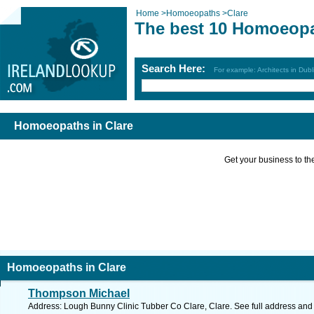
Home
>
Homoeopaths
>
Clare
The best 10 Homoeopa
Search Here:
For example: Architects in Dubl
Homoeopaths in Clare
Get your business to the 
Homoeopaths in Clare
Thompson Michael
Address: Lough Bunny Clinic Tubber Co Clare, Clare. See full address and