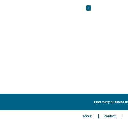
1
Find every business li
about
contact