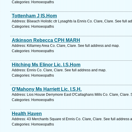
Categories: Homoeopaths
Tottenham J IS.Hom
Address: Bíseach Holistic ctr Lysaghts la Ennis Co. Clare, Clare. See full 
Categories: Homoeopaths
Atkinson Rebecca CPH MARH
Address: Killarney Area Co. Clare, Clare. See full address and map.
Categories: Homoeopaths
Hitching Ms Elinor Lic. I.S.Hom
Address: Ennis Co. Clare, Clare. See full address and map.
Categories: Homoeopaths
O'Mahony Ms Harriett Lic. I.S.H.
Address: Lios House Derrymore East O'Callaghans Mills Co. Clare, Clare. 
Categories: Homoeopaths
Health Haven
Address: 43 Merchants Square st Ennis Co. Clare, Clare. See full address
Categories: Homoeopaths