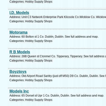
Categories: Hobby Supply Shops
I.D. Models
Address: Unit C3 Network Enterprise Park Kilcoole Co.Wicklow Co. Wicklow
Categories: Hobby Supply Shops
Motorama
Address: 60 Bolton st 1 Co. Dublin, Dublin. See full address and map.
Categories: Hobby Supply Shops
R B Models
Address: 28B Queen st Clonmel Co. Tipperary, Tipperary. See full address
Categories: Hobby Supply Shops
Boyztoys
Address: Old Airport Road Santry (just off M50) D9 Co. Dublin, Dublin. See 
Categories: Hobby Supply Shops
Models Inc
Address: 65 Dorset st Upr 1 Co. Dublin, Dublin. See full address and map.
Categories: Hobby Supply Shops