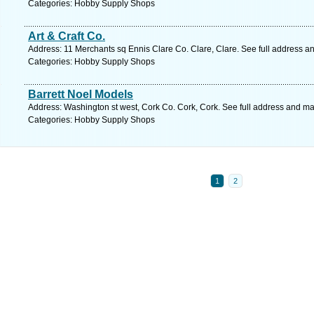
Categories: Hobby Supply Shops
Art & Craft Co.
Address: 11 Merchants sq Ennis Clare Co. Clare, Clare. See full address a
Categories: Hobby Supply Shops
Barrett Noel Models
Address: Washington st west, Cork Co. Cork, Cork. See full address and ma
Categories: Hobby Supply Shops
1
2