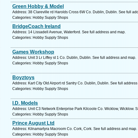
Green Hobby & Model
Address: 38 Clareville rd Harolds Cross 6W Co. Dublin, Dublin. See full a
Categories: Hobby Supply Shops
BridgeCoach Ireland
Address: 14 Lissadell Avenue, Waterford. See full address and map.
Categories: Hobby Supply Shops
Games Workshop
Address: Unit 3 Lr Liffey st 1 Co. Dublin, Dublin. See full address and map.
Categories: Hobby Supply Shops
Boyztoys
Address: Kart City Old Airport rd Santry Co. Dublin, Dublin. See full addres
Categories: Hobby Supply Shops
I.D. Models
Address: Unit C3 Network Enterprise Park Kilcoole Co. Wicklow, Wicklow. S
Categories: Hobby Supply Shops
Prince August Ltd
Address: Kilnamartyra Macroom Co. Cork, Cork. See full address and map.
Categories: Hobby Supply Shops