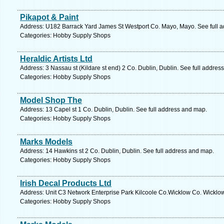
Pikapot & Paint
Address: U182 Barrack Yard James St Westport Co. Mayo, Mayo. See full 
Categories: Hobby Supply Shops
Heraldic Artists Ltd
Address: 3 Nassau st (Kildare st end) 2 Co. Dublin, Dublin. See full addres
Categories: Hobby Supply Shops
Model Shop The
Address: 13 Capel st 1 Co. Dublin, Dublin. See full address and map.
Categories: Hobby Supply Shops
Marks Models
Address: 14 Hawkins st 2 Co. Dublin, Dublin. See full address and map.
Categories: Hobby Supply Shops
Irish Decal Products Ltd
Address: Unit C3 Network Enterprise Park Kilcoole Co.Wicklow Co. Wicklow
Categories: Hobby Supply Shops