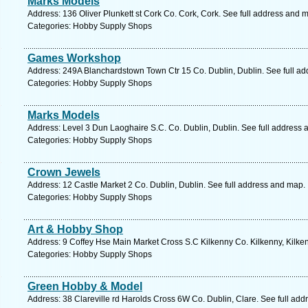
Marks Models
Address: 136 Oliver Plunkett st Cork Co. Cork, Cork. See full address and 
Categories: Hobby Supply Shops
Games Workshop
Address: 249A Blanchardstown Town Ctr 15 Co. Dublin, Dublin. See full a
Categories: Hobby Supply Shops
Marks Models
Address: Level 3 Dun Laoghaire S.C. Co. Dublin, Dublin. See full address
Categories: Hobby Supply Shops
Crown Jewels
Address: 12 Castle Market 2 Co. Dublin, Dublin. See full address and map.
Categories: Hobby Supply Shops
Art & Hobby Shop
Address: 9 Coffey Hse Main Market Cross S.C Kilkenny Co. Kilkenny, Kilken
Categories: Hobby Supply Shops
Green Hobby & Model
Address: 38 Clareville rd Harolds Cross 6W Co. Dublin, Clare. See full ad