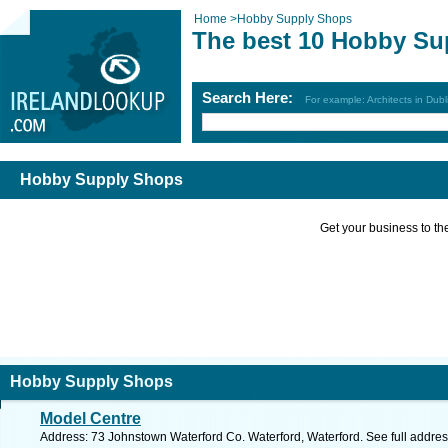
Home
>
Hobby Supply Shops
The best 10 Hobby Su
Search Here:
For example: Architects in Dubl
Hobby Supply Shops
Get your business to the 
Hobby Supply Shops
Model Centre
Address: 73 Johnstown Waterford Co. Waterford, Waterford. See full addre