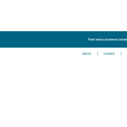
Find every business liste
about
contact