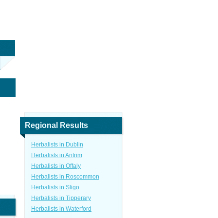
Regional Results
Herbalists in Dublin
Herbalists in Antrim
Herbalists in Offaly
Herbalists in Roscommon
Herbalists in Sligo
Herbalists in Tipperary
Herbalists in Waterford