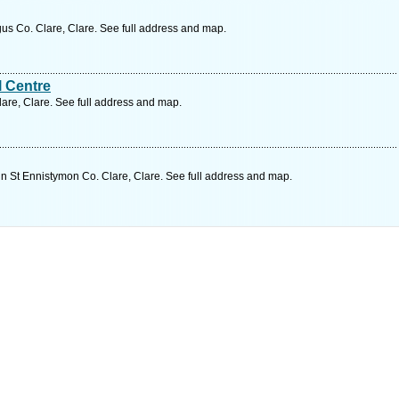
s Co. Clare, Clare. See full address and map.
l Centre
are, Clare. See full address and map.
in St Ennistymon Co. Clare, Clare. See full address and map.