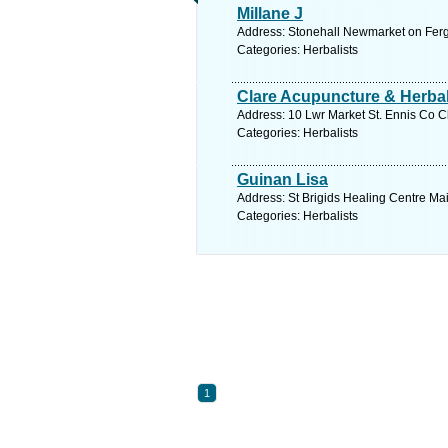
Millane J
Address: Stonehall Newmarket on Fergu
Categories: Herbalists
Clare Acupuncture & Herba
Address: 10 Lwr Market St. Ennis Co Cl
Categories: Herbalists
Guinan Lisa
Address: St Brigids Healing Centre Ma
Categories: Herbalists
1