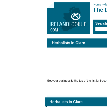
Home
>
He
The b
Searc
Herbalists in Clare
Get your business to the top of the list for free,
Herbalists in Clare