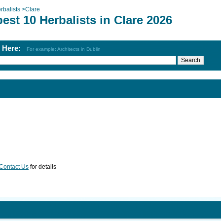
rbalists
>
Clare
est 10 Herbalists in Clare 2026
h Here:
For example: Architects in Dublin
Contact Us
for details