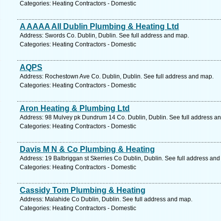
Categories: Heating Contractors - Domestic
A AAAA All Dublin Plumbing & Heating Ltd
Address: Swords Co. Dublin, Dublin. See full address and map.
Categories: Heating Contractors - Domestic
AQPS
Address: Rochestown Ave Co. Dublin, Dublin. See full address and map.
Categories: Heating Contractors - Domestic
Aron Heating & Plumbing Ltd
Address: 98 Mulvey pk Dundrum 14 Co. Dublin, Dublin. See full address a
Categories: Heating Contractors - Domestic
Davis M N & Co Plumbing & Heating
Address: 19 Balbriggan st Skerries Co Dublin, Dublin. See full address an
Categories: Heating Contractors - Domestic
Cassidy Tom Plumbing & Heating
Address: Malahide Co Dublin, Dublin. See full address and map.
Categories: Heating Contractors - Domestic