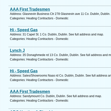
AAA First Tradesmen
Address: Glasnevin Business Ctr 278 Glasnevin ave 11 Co. Dublin, Dublin.
Categories: Heating Contractors - Domestic
Hi - Speed Gas
Address: 31 Capel St. 1 Co. Dublin, Dublin. See full address and map.
Categories: Heating Contractors - Domestic
Lynch J
Address: 35 Donaghmede rd 13 Co. Dublin, Dublin. See full address and m
Categories: Heating Contractors - Domestic
Hi - Speed Gas
Address: Sales/Showrooms Naas rd Co. Dublin, Dublin. See full address a
Categories: Heating Contractors - Domestic
AAA First Tradesmen
Address: Sandymount Co. Dublin, Dublin. See full address and map.
Categories: Heating Contractors - Domestic