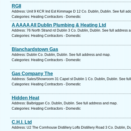
RGII
Address: Unit 9 KCR Ind Est Kimmage D 12 Co. Dublin, Dublin. See full ad
Categories: Heating Contractors - Domestic
A AAAA All Dublin Plumbing & Heating Ltd
Address: 76 North Strand rd Dublin 3 Co. Dublin, Dublin. See full address 
Categories: Heating Contractors - Domestic
Blanchardstown Gas
Address: Dublin Co. Dublin, Dublin. See full address and map.
Categories: Heating Contractors - Domestic
Gas Company The
Address: Sales/Showroom 31 Capel st Dublin 1 Co. Dublin, Dublin. See ful
Categories: Heating Contractors - Domestic
Hidden Heat
Address: Balbriggan Co. Dublin, Dublin. See full address and map.
Categories: Heating Contractors - Domestic
C.H.I. Ltd
Address: U2 The Cornhouse Distillery Lofts Distillery Road 3 Co. Dublin, D