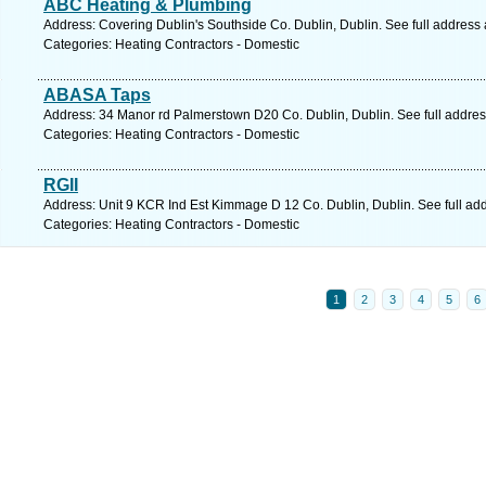
ABC Heating & Plumbing
Address: Covering Dublin's Southside Co. Dublin, Dublin. See full address
Categories: Heating Contractors - Domestic
ABASA Taps
Address: 34 Manor rd Palmerstown D20 Co. Dublin, Dublin. See full addre
Categories: Heating Contractors - Domestic
RGII
Address: Unit 9 KCR Ind Est Kimmage D 12 Co. Dublin, Dublin. See full ad
Categories: Heating Contractors - Domestic
1
2
3
4
5
6