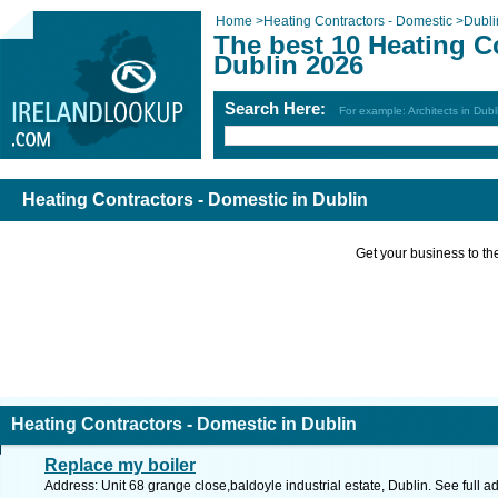
Home
>
Heating Contractors - Domestic
>
Dubli
The best 10 Heating C
Dublin 2026
Search Here:
For example: Architects in Dubl
Heating Contractors - Domestic in Dublin
Get your business to the 
Heating Contractors - Domestic in Dublin
Replace my boiler
Address: Unit 68 grange close,baldoyle industrial estate, Dublin. See full 