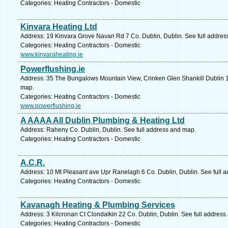
Categories: Heating Contractors - Domestic
Kinvara Heating Ltd
Address: 19 Kinvara Grove Navan Rd 7 Co. Dublin, Dublin. See full addre
Categories: Heating Contractors - Domestic
www.kinvaraheating.ie
Powerflushing.ie
Address: 35 The Bungalows Mountain View, Crinken Glen Shankill Dublin 18
map.
Categories: Heating Contractors - Domestic
www.powerflushing.ie
A AAAA All Dublin Plumbing & Heating Ltd
Address: Raheny Co. Dublin, Dublin. See full address and map.
Categories: Heating Contractors - Domestic
A.C.R.
Address: 10 Mt Pleasant ave Upr Ranelagh 6 Co. Dublin, Dublin. See full 
Categories: Heating Contractors - Domestic
Kavanagh Heating & Plumbing Services
Address: 3 Kilcronan Ct Clondalkin 22 Co. Dublin, Dublin. See full addres
Categories: Heating Contractors - Domestic