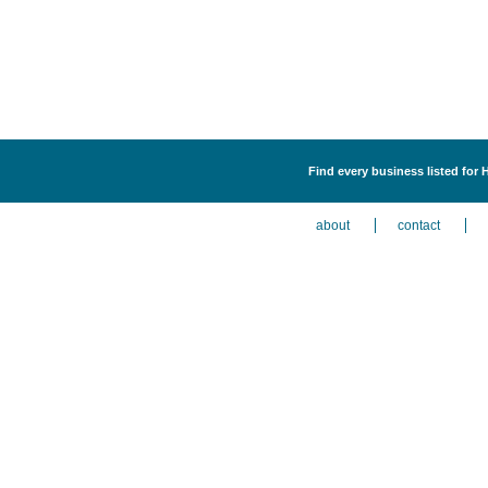
Find every business listed for 
about
contact