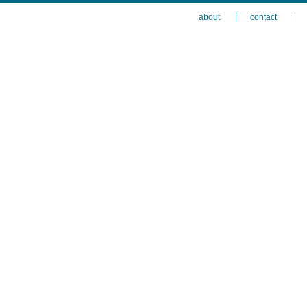
about
contact