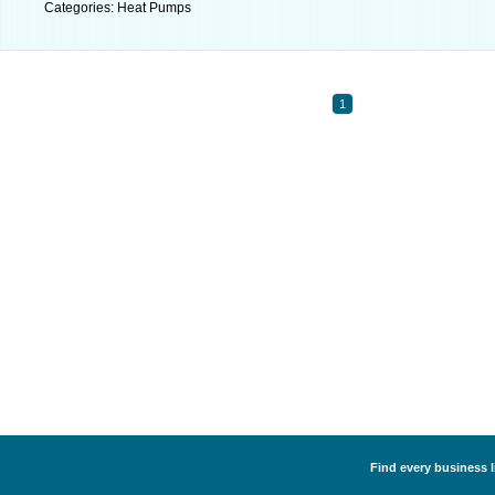
Categories: Heat Pumps
1
Find every business l