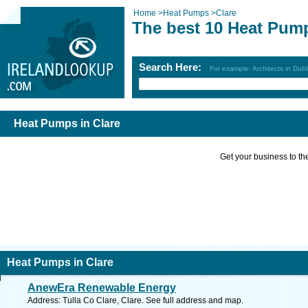
Home
>
Heat Pumps
>
Clare
The best 10 Heat Pump
Search Here:
For example: Architects in Dubl
Heat Pumps in Clare
Get your business to the 
Heat Pumps in Clare
AnewEra Renewable Energy
Address: Tulla Co Clare, Clare. See full address and map.