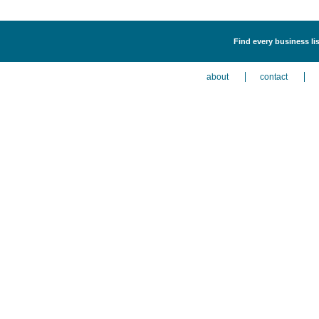
Find every business lis
about
contact