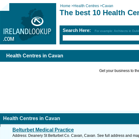
Home
>
Health Centres
>
Cavan
The best 10 Health Ce
Search Here:
For example: Architects in Dubl
Health Centres in Cavan
Get your business to the 
Health Centres in Cavan
Belturbet Medical Practice
Address: Deanery St Belturbet Co. Cavan, Cavan. See full address and ma