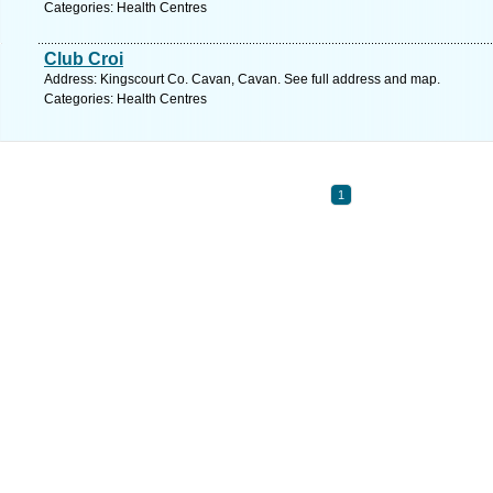
Categories: Health Centres
Club Croi
Address: Kingscourt Co. Cavan, Cavan. See full address and map.
Categories: Health Centres
1