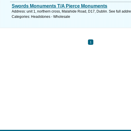
Swords Monuments T/A Pierce Monuments
Address: unit 1, northern cross, Malahide Road, D17, Dublin. See full addr
Categories: Headstones - Wholesale
1