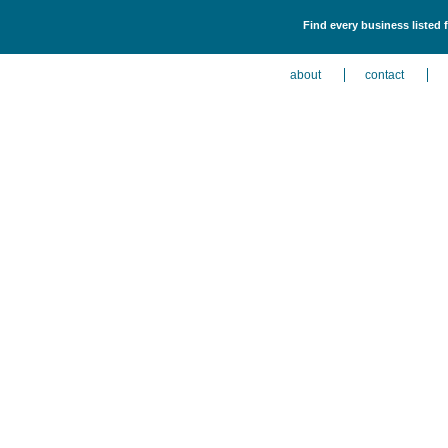
Find every business listed 
about
contact