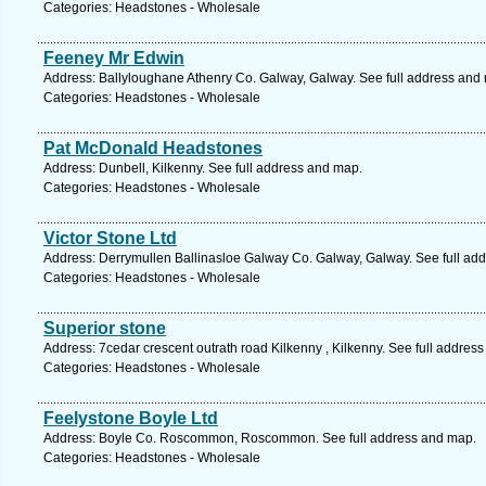
Categories: Headstones - Wholesale
Feeney Mr Edwin
Address: Ballyloughane Athenry Co. Galway, Galway. See full address and
Categories: Headstones - Wholesale
Pat McDonald Headstones
Address: Dunbell, Kilkenny. See full address and map.
Categories: Headstones - Wholesale
Victor Stone Ltd
Address: Derrymullen Ballinasloe Galway Co. Galway, Galway. See full ad
Categories: Headstones - Wholesale
Superior stone
Address: 7cedar crescent outrath road Kilkenny , Kilkenny. See full addres
Categories: Headstones - Wholesale
Feelystone Boyle Ltd
Address: Boyle Co. Roscommon, Roscommon. See full address and map.
Categories: Headstones - Wholesale