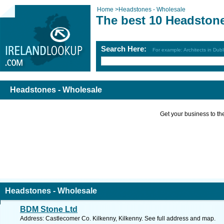
Home
>
Headstones - Wholesale
The best 10 Headstone
Search Here:
For example: Architects in Dubl
Headstones - Wholesale
Get your business to the 
Headstones - Wholesale
BDM Stone Ltd
Address: Castlecomer Co. Kilkenny, Kilkenny. See full address and map.