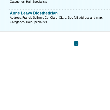
Categories: Hair Specialists
Anne Leavy Biosthetician
Address: Francis St Ennis Co. Clare, Clare. See full address and map.
Categories: Hair Specialists
1