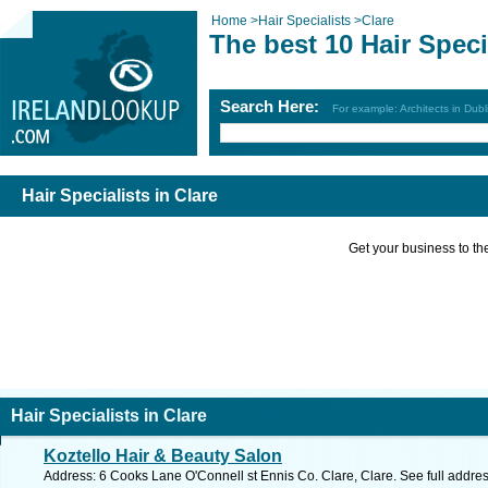
Home
>
Hair Specialists
>
Clare
The best 10 Hair Speci
Search Here:
For example: Architects in Dubl
Hair Specialists in Clare
Get your business to the 
Hair Specialists in Clare
Koztello Hair & Beauty Salon
Address: 6 Cooks Lane O'Connell st Ennis Co. Clare, Clare. See full addre