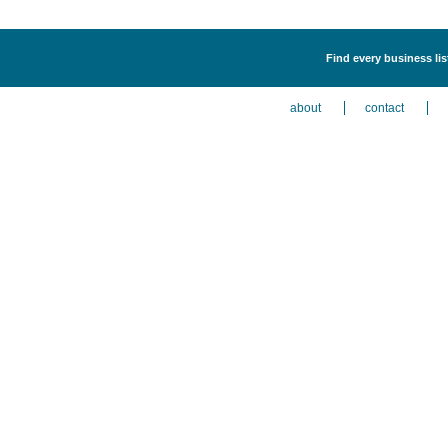
Find every business list
about
contact