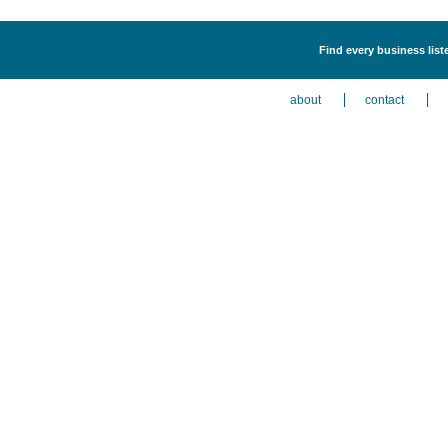
Find every business lis
about
contact