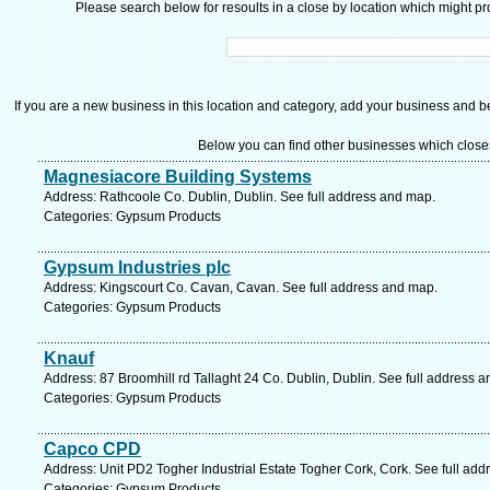
Please search below for resoults in a close by location which might pro
If you are a new business in this location and category, add your business and be 
Below you can find other businesses which close
Magnesiacore Building Systems
Address: Rathcoole Co. Dublin, Dublin. See full address and map.
Categories: Gypsum Products
Gypsum Industries plc
Address: Kingscourt Co. Cavan, Cavan. See full address and map.
Categories: Gypsum Products
Knauf
Address: 87 Broomhill rd Tallaght 24 Co. Dublin, Dublin. See full address 
Categories: Gypsum Products
Capco CPD
Address: Unit PD2 Togher Industrial Estate Togher Cork, Cork. See full ad
Categories: Gypsum Products