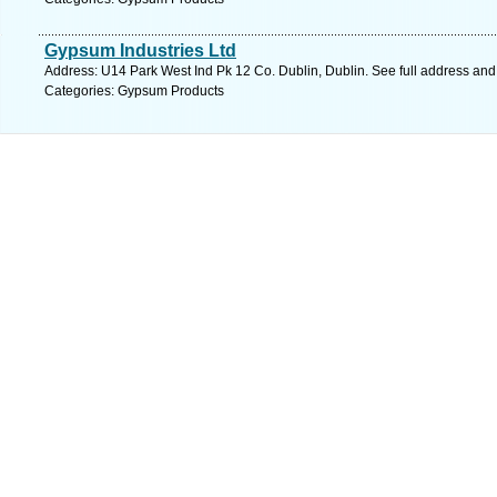
Gypsum Industries Ltd
Address: U14 Park West Ind Pk 12 Co. Dublin, Dublin. See full address an
Categories: Gypsum Products