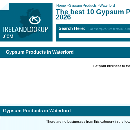
Home
>
Gypsum Products
>
Waterford
The best 10 Gypsum P
2026
Search Here:
For example: Architects in Dubl
Gypsum Products in Waterford
Get your business to the 
Gypsum Products in Waterford
There are no businesses from this category in the loc