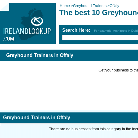
Home
>
Greyhound Trainers
>
Offaly
The best 10 Greyhound
Search Here:
For example: Architects in Dubl
Greyhound Trainers in Offaly
Get your business to the 
Greyhound Trainers in Offaly
There are no businesses from this category in the loc