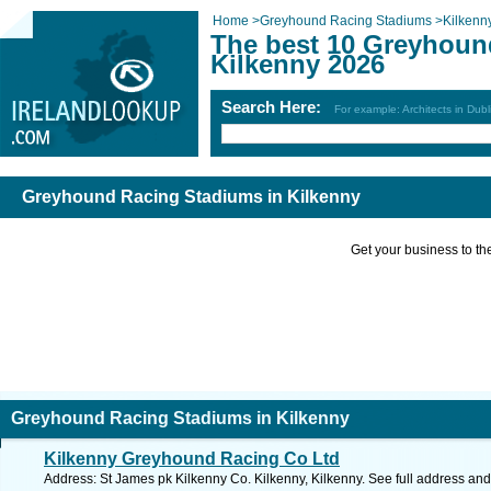
Home
>
Greyhound Racing Stadiums
>
Kilkenn
The best 10 Greyhoun
Kilkenny 2026
Search Here:
For example: Architects in Dubl
Greyhound Racing Stadiums in Kilkenny
Get your business to the 
Greyhound Racing Stadiums in Kilkenny
Kilkenny Greyhound Racing Co Ltd
Address: St James pk Kilkenny Co. Kilkenny, Kilkenny. See full address an