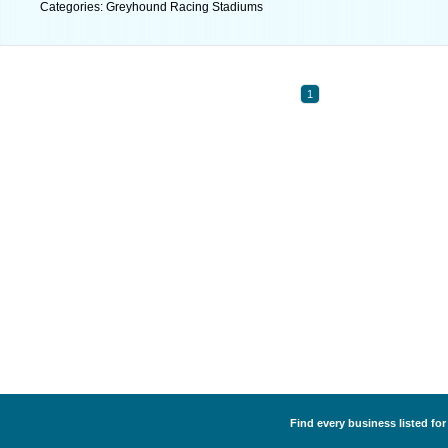
Categories: Greyhound Racing Stadiums
1
Find every business listed fo