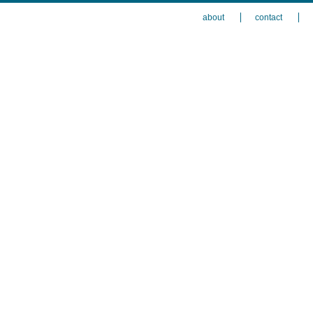
about
contact